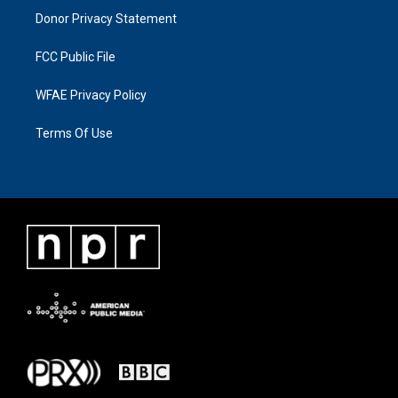
Donor Privacy Statement
FCC Public File
WFAE Privacy Policy
Terms Of Use