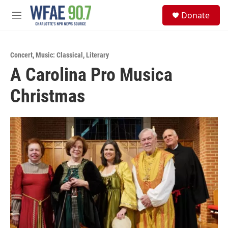
Skip to main content
S
Donate
e
M
a
e
r
n
c
u
h
Concert
,
Music: Classical
,
Literary
A Carolina Pro Musica
u
e
Christmas
r
y