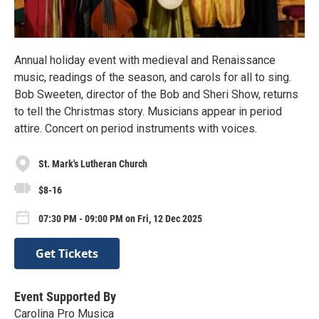
Annual holiday event with medieval and Renaissance
music, readings of the season, and carols for all to sing.
Bob Sweeten, director of the Bob and Sheri Show, returns
to tell the Christmas story. Musicians appear in period
attire. Concert on period instruments with voices.
St. Mark's Lutheran Church
$8-16
07:30 PM - 09:00 PM on Fri, 12 Dec 2025
Get Tickets
Event Supported By
Carolina Pro Musica