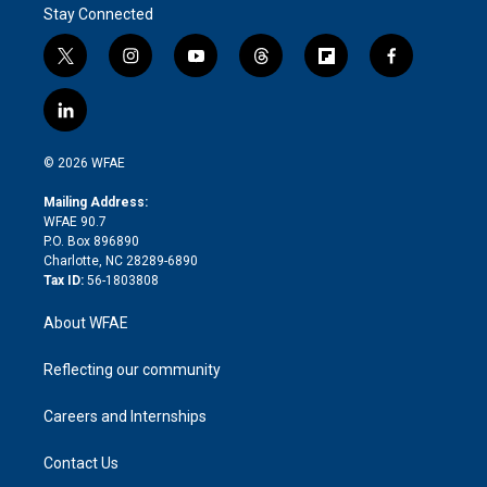
Stay Connected
t
i
y
t
f
f
w
n
o
h
l
a
i
s
u
r
i
c
l
t
t
t
e
p
e
i
t
a
u
a
b
b
n
e
g
b
d
o
o
© 2026 WFAE
k
r
r
e
s
a
o
e
a
r
k
Mailing Address:
d
m
d
WFAE 90.7
i
P.O. Box 896890
n
Charlotte, NC 28289-6890
Tax ID:
56-1803808
About WFAE
Reflecting our community
Careers and Internships
Contact Us