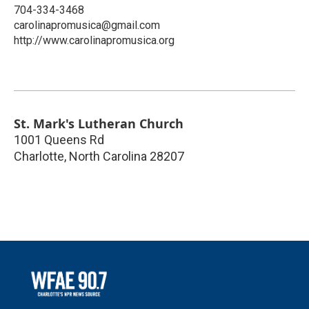
704-334-3468
carolinapromusica@gmail.com
http://www.carolinapromusica.org
St. Mark's Lutheran Church
1001 Queens Rd
Charlotte
,
North Carolina
28207