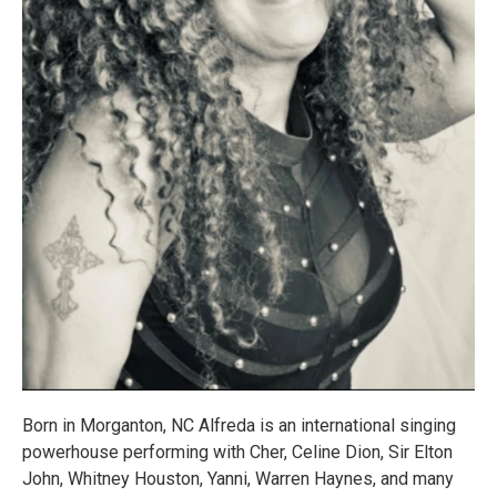
Born in Morganton, NC Alfreda is an international singing
powerhouse performing with Cher, Celine Dion, Sir Elton
John, Whitney Houston, Yanni, Warren Haynes, and many