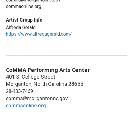
commaonline.org
Artist Group Info
Alfreda Gerald
https://www.alfredagerald.com/
CoMMA Performing Arts Center
401 S. College Street
Morganton
,
North Carolina
28655
28-433-7469
comma@morgantonnc.gov
commaonline.org