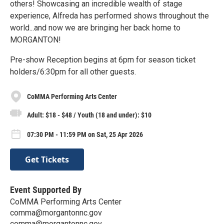
others! Showcasing an incredible wealth of stage
experience, Alfreda has performed shows throughout the
world...and now we are bringing her back home to
MORGANTON!
Pre-show Reception begins at 6pm for season ticket
holders/6:30pm for all other guests.
CoMMA Performing Arts Center
Adult: $18 - $48 / Youth (18 and under): $10
07:30 PM - 11:59 PM on Sat, 25 Apr 2026
Get Tickets
Event Supported By
CoMMA Performing Arts Center
comma@morgantonnc.gov
comma@morgantonnc.gov