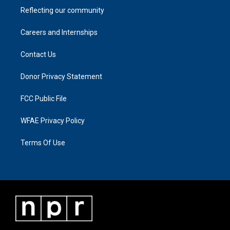
Reflecting our community
Careers and Internships
Contact Us
Donor Privacy Statement
FCC Public File
WFAE Privacy Policy
Terms Of Use