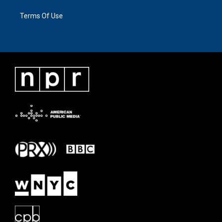
Terms Of Use