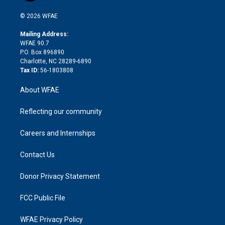
i
t
a
u
a
b
b
n
e
g
b
d
o
o
© 2026 WFAE
k
r
r
e
s
a
o
e
a
r
k
Mailing Address:
d
m
d
WFAE 90.7
i
P.O. Box 896890
n
Charlotte, NC 28289-6890
Tax ID:
56-1803808
About WFAE
Reflecting our community
Careers and Internships
Contact Us
Donor Privacy Statement
FCC Public File
WFAE Privacy Policy