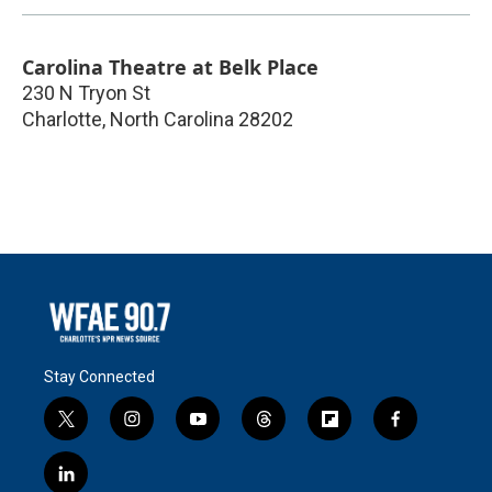
Carolina Theatre at Belk Place
230 N Tryon St
Charlotte
,
North Carolina
28202
Stay Connected
t
i
y
t
f
f
w
n
o
h
l
a
i
s
u
r
i
c
l
t
t
t
e
p
e