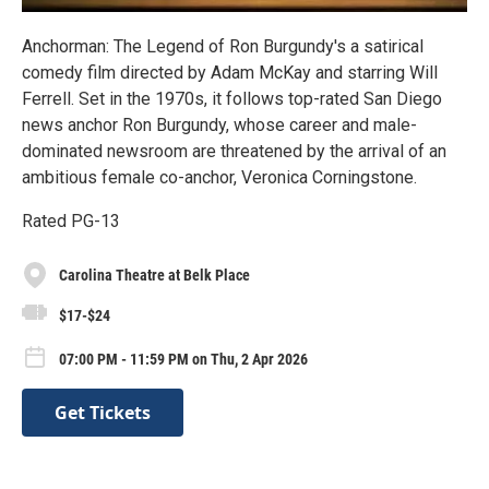
Anchorman: The Legend of Ron Burgundy's a satirical
comedy film directed by Adam McKay and starring Will
Ferrell. Set in the 1970s, it follows top-rated San Diego
news anchor Ron Burgundy, whose career and male-
dominated newsroom are threatened by the arrival of an
ambitious female co-anchor, Veronica Corningstone.
Rated PG-13
Carolina Theatre at Belk Place
$17-$24
07:00 PM - 11:59 PM on Thu, 2 Apr 2026
Get Tickets