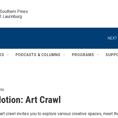
 Southern Pines

.1 Laurinburg
NEXT 
KS
PODCASTS & COLUMNS
PROGRAMS
SUPP
its
Motion: Art Crawl
rt crawl invites you to explore various creative spaces, meet th