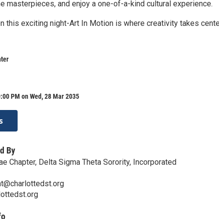
he masterpieces, and enjoy a one-of-a-kind cultural experience.
n this exciting night-Art In Motion is where creativity takes cent
ter
0:00 PM on Wed, 28 Mar 2035
s
d By
ae Chapter, Delta Sigma Theta Sorority, Incorporated
t@charlottedst.org
lottedst.org
fo