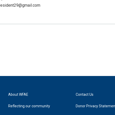
resident29@gmail.com
About WFAE
Contact Us
Reflecting our community
Donor Privacy Statemen