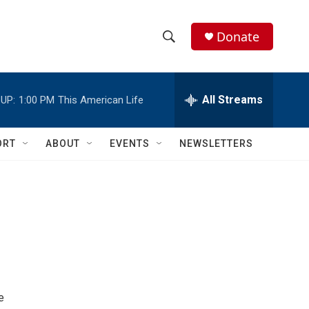
Donate
S
S
e
h
a
r
All Streams
UP:
1:00 PM
This American Life
o
c
h
w
Q
ORT
ABOUT
EVENTS
NEWSLETTERS
u
S
e
r
e
y
a
r
c
h
e