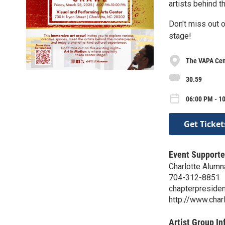
artists behind t
Don't miss out o
stage!
The VAPA Cen
30.59
06:00 PM - 1
Get Ticket
Event Supporte
Charlotte Alumn
704-312-8851
chapterpresiden
http://www.char
Artist Group In