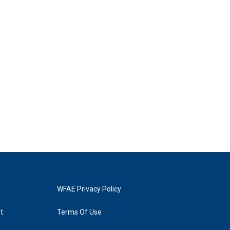
WFAE Privacy Policy
t
Terms Of Use