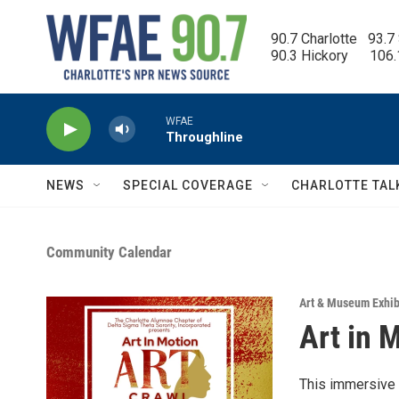
Skip to main content
90.7 Charlotte   93.7
90.3 Hickory      106
WFAE
Throughline
NEWS
SPECIAL COVERAGE
CHARLOTTE TAL
Community Calendar
Art & Museum Exhib
Art in 
This immersive a