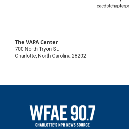
cacdstchapterp
The VAPA Center
700 North Tryon St.
Charlotte
,
North Carolina
28202