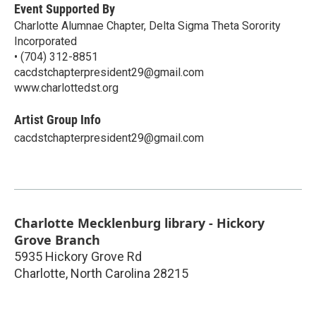
Event Supported By
Charlotte Alumnae Chapter, Delta Sigma Theta Sorority
Incorporated
• (704) 312-8851
cacdstchapterpresident29@gmail.com
www.charlottedst.org
Artist Group Info
cacdstchapterpresident29@gmail.com
Charlotte Mecklenburg library - Hickory
Grove Branch
5935 Hickory Grove Rd
Charlotte
,
North Carolina
28215