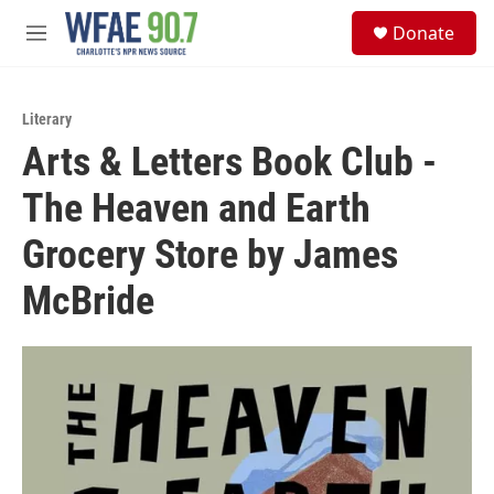
Skip to main content
S
Donate
e
M
a
e
r
n
c
u
h
Literary
Arts & Letters Book Club -
u
e
The Heaven and Earth
r
y
Grocery Store by James
McBride