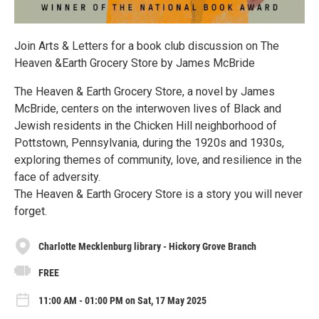
Join Arts & Letters for a book club discussion on The
Heaven &Earth Grocery Store by James McBride
The Heaven & Earth Grocery Store, a novel by James
McBride, centers on the interwoven lives of Black and
Jewish residents in the Chicken Hill neighborhood of
Pottstown, Pennsylvania, during the 1920s and 1930s,
exploring themes of community, love, and resilience in the
face of adversity.
The Heaven & Earth Grocery Store is a story you will never
forget.
Charlotte Mecklenburg library - Hickory Grove Branch
FREE
11:00 AM - 01:00 PM on Sat, 17 May 2025