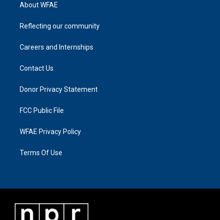
About WFAE
Reflecting our community
Careers and Internships
Contact Us
Donor Privacy Statement
FCC Public File
WFAE Privacy Policy
Terms Of Use