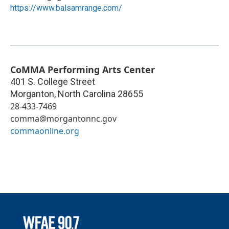
https://www.balsamrange.com/
CoMMA Performing Arts Center
401 S. College Street
Morganton
,
North Carolina
28655
28-433-7469
comma@morgantonnc.gov
commaonline.org