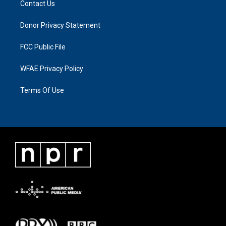
Contact Us
Donor Privacy Statement
FCC Public File
WFAE Privacy Policy
Terms Of Use