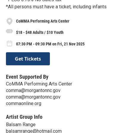
*All persons must have a ticket, including infants
CoMMA Performing Arts Center
$18 - $48 Adults / $10 Youth
07:30 PM - 09:30 PM on Fri, 21 Nov 2025
Get Tickets
Event Supported By
CoMMA Performing Arts Center
comma@morgantonnc.gov
comma@morgantonnc.gov
commaonline.org
Artist Group Info
Balsam Range
balsamrange@hotmail.com