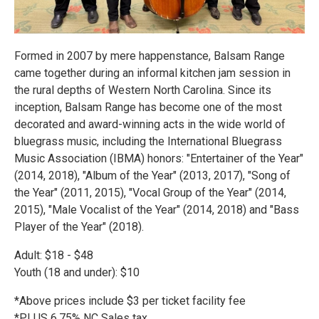
Formed in 2007 by mere happenstance, Balsam Range
came together during an informal kitchen jam session in
the rural depths of Western North Carolina. Since its
inception, Balsam Range has become one of the most
decorated and award-winning acts in the wide world of
bluegrass music, including the International Bluegrass
Music Association (IBMA) honors: "Entertainer of the Year"
(2014, 2018), "Album of the Year" (2013, 2017), "Song of
the Year" (2011, 2015), "Vocal Group of the Year" (2014,
2015), "Male Vocalist of the Year" (2014, 2018) and "Bass
Player of the Year" (2018).
Adult: $18 - $48
Youth (18 and under): $10
*Above prices include $3 per ticket facility fee
*PLUS 6.75% NC Sales tax