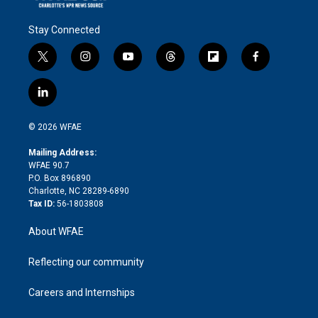
Stay Connected
t
i
y
t
f
f
w
n
o
h
l
a
i
s
u
r
i
c
l
t
t
t
e
p
e
i
t
a
u
a
b
b
n
e
g
b
d
o
o
© 2026 WFAE
k
r
r
e
s
a
o
e
a
r
k
Mailing Address:
d
m
d
WFAE 90.7
i
P.O. Box 896890
n
Charlotte, NC 28289-6890
Tax ID:
56-1803808
About WFAE
Reflecting our community
Careers and Internships