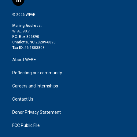
l
t
t
t
e
p
e
i
t
a
u
a
b
b
n
e
g
b
d
o
o
© 2026 WFAE
k
r
r
e
s
a
o
e
a
r
k
Mailing Address:
d
m
d
WFAE 90.7
i
P.O. Box 896890
n
Charlotte, NC 28289-6890
Tax ID:
56-1803808
About WFAE
Reflecting our community
Careers and Internships
Contact Us
Donor Privacy Statement
FCC Public File