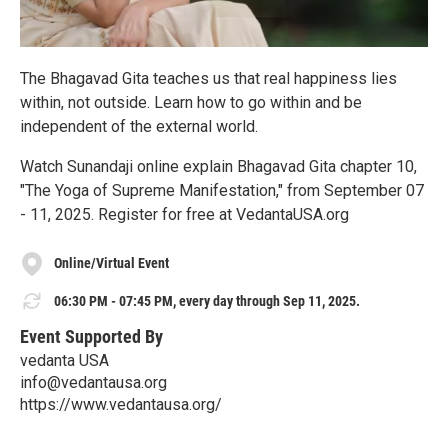
The Bhagavad Gita teaches us that real happiness lies
within, not outside. Learn how to go within and be
independent of the external world.
Watch Sunandaji online explain Bhagavad Gita chapter 10,
"The Yoga of Supreme Manifestation," from September 07
- 11, 2025. Register for free at VedantaUSA.org
Online/Virtual Event
06:30 PM - 07:45 PM, every day through Sep 11, 2025.
Event Supported By
vedanta USA
info@vedantausa.org
https://www.vedantausa.org/