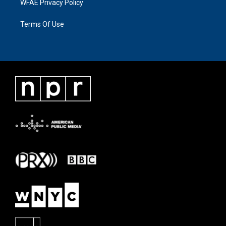
WFAE Privacy Policy
Terms Of Use