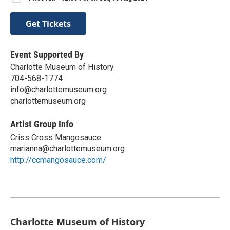
Get Tickets
Event Supported By
Charlotte Museum of History
704-568-1774
info@charlottemuseum.org
charlottemuseum.org
Artist Group Info
Criss Cross Mangosauce
marianna@charlottemuseum.org
http://ccmangosauce.com/
Charlotte Museum of History