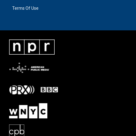
Terms Of Use