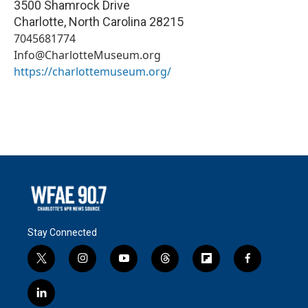
3500 Shamrock Drive
Charlotte
,
North Carolina
28215
7045681774
Info@CharlotteMuseum.org
https://charlottemuseum.org/
Stay Connected
t
i
y
t
f
f
w
n
o
h
l
a
i
s
u
r
i
c
l
t
t
t
e
p
e