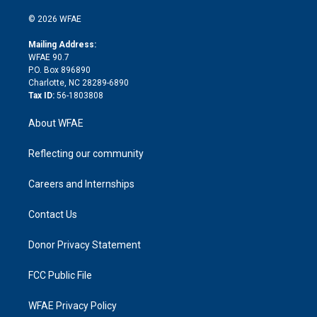
i
t
a
u
a
b
b
n
e
g
b
d
o
o
© 2026 WFAE
k
r
r
e
s
a
o
e
a
r
k
Mailing Address:
d
m
d
WFAE 90.7
i
P.O. Box 896890
n
Charlotte, NC 28289-6890
Tax ID:
56-1803808
About WFAE
Reflecting our community
Careers and Internships
Contact Us
Donor Privacy Statement
FCC Public File
WFAE Privacy Policy