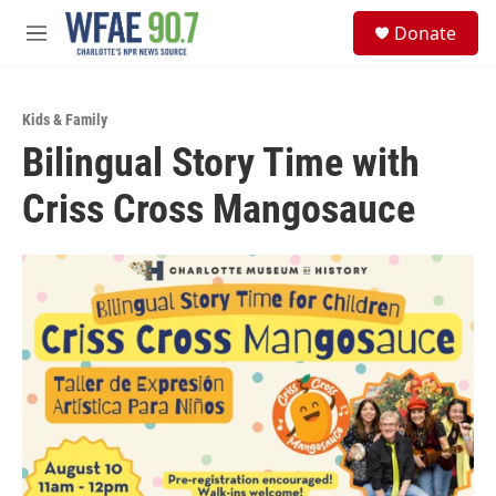
Skip to main content
S
Donate
e
M
a
e
r
n
c
u
h
Kids & Family
Bilingual Story Time with
u
e
Criss Cross Mangosauce
r
y