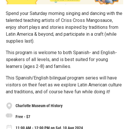
Spend your Saturday morning singing and dancing with the
talented teaching artists of Criss Cross Mangosauce,
enjoy short plays and stories inspired by traditions from
Latin America & beyond, and participate in a craft (while
supplies last).
This program is welcome to both Spanish- and English-
speakers of all levels, and is best suited for young
learners (ages 2-8) and families.
This Spanish/English bilingual program series will have
visitors on their feet as we explore Latin American culture
and traditions, and of course have fun while doing it!
Charlotte Museum of History
Free - $7
11:00 AM - 12:00 PM on Sat, 10 Aug 2024