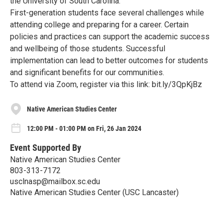
the University of South Carolina.
First-generation students face several challenges while
attending college and preparing for a career. Certain
policies and practices can support the academic success
and wellbeing of those students. Successful
implementation can lead to better outcomes for students
and significant benefits for our communities.
To attend via Zoom, register via this link: bit.ly/3QpKjBz
Native American Studies Center
12:00 PM - 01:00 PM on Fri, 26 Jan 2024
Event Supported By
Native American Studies Center
803-313-7172
usclnasp@mailbox.sc.edu
Native American Studies Center (USC Lancaster)