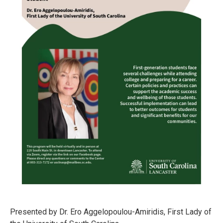
Presented by Dr. Ero Aggelopoulou-Amiridis, First Lady of