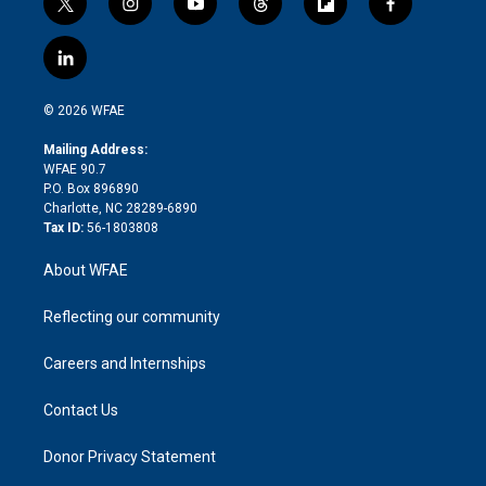
t
i
y
t
f
f
w
n
o
h
l
a
i
s
u
r
i
c
l
t
t
t
e
p
e
i
t
a
u
a
b
b
n
e
g
b
d
o
o
© 2026 WFAE
k
r
r
e
s
a
o
e
a
r
k
Mailing Address:
d
m
d
WFAE 90.7
i
P.O. Box 896890
n
Charlotte, NC 28289-6890
Tax ID:
56-1803808
About WFAE
Reflecting our community
Careers and Internships
Contact Us
Donor Privacy Statement