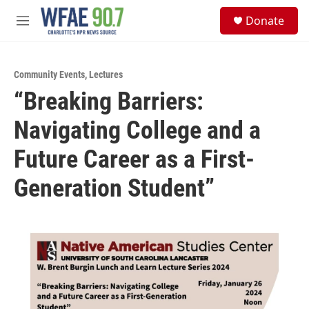
Skip to main content
S
Donate
e
M
a
e
r
n
c
u
h
Community Events
,
Lectures
“Breaking Barriers:
u
e
Navigating College and a
r
y
Future Career as a First-
Generation Student”