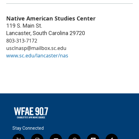
Native American Studies Center
119 S. Main St.
Lancaster
,
South Carolina
29720
803-313-7172
usclnasp@mailbox.sc.edu
www.sc.edu/lancaster/nas
Stay Connected