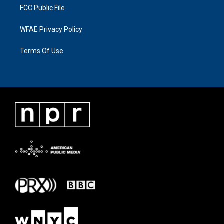
FCC Public File
WFAE Privacy Policy
Terms Of Use