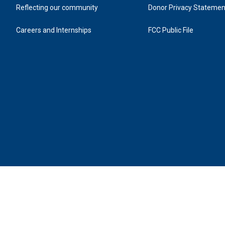
Reflecting our community
Donor Privacy Statemen
Careers and Internships
FCC Public File