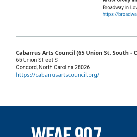
Broadway in Lo
https://broadwa
Cabarrus Arts Council (65 Union St. South - 
65 Union Street S
Concord
,
North Carolina
28026
https://cabarrusartscouncil.org/