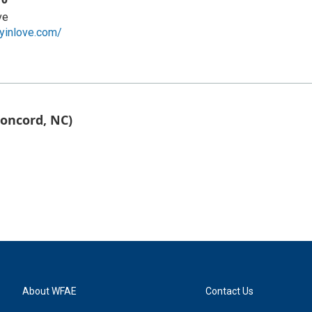
ve
yinlove.com/
Concord, NC)
About WFAE
Contact Us