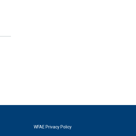
WFAE Privacy Policy