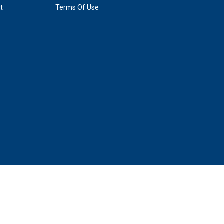
t
Terms Of Use