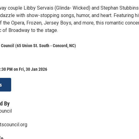
way couple Libby Servais (Glinda- Wicked) and Stephan Stubbins
dazzle with show-stopping songs, humor, and heart. Featuring hi
 the Opera, Frozen, Jersey Boys, and more, this romantic concer
c of Broadway to the stage.
 Council (65 Union St. South - Concord, NC)
:30 PM on Fri, 30 Jan 2026
s
d By
ouncil
scouncil.org
fo