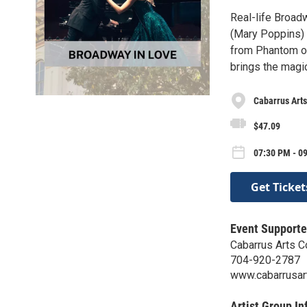
Real-life Broad
(Mary Poppins) 
from Phantom of
brings the magi
Cabarrus Arts
$47.09
07:30 PM - 09
Get Ticket
Event Supporte
Cabarrus Arts C
704-920-2787
www.cabarrusart
Artist Group In