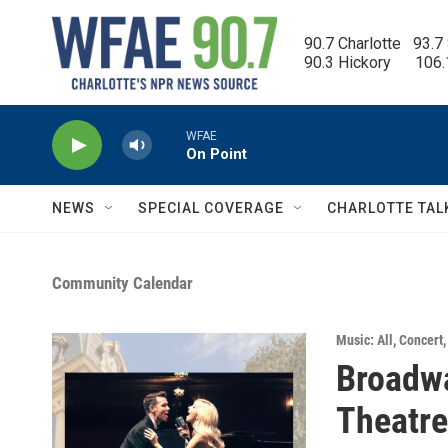
Skip to main content
90.7 Charlotte   93.7
90.3 Hickory      106
WFAE
On Point
NEWS
SPECIAL COVERAGE
CHARLOTTE TAL
Community Calendar
Music: All
,
Concert
Broadwa
Theatre