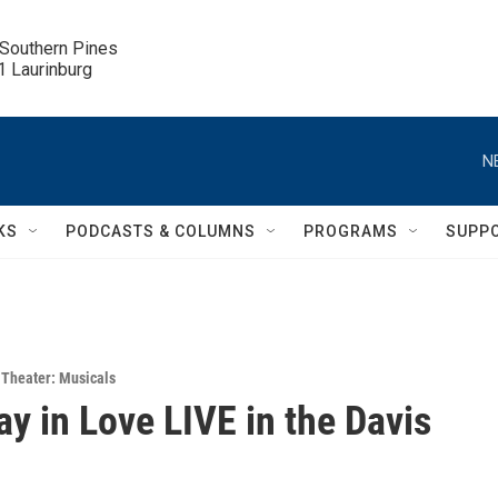
 Southern Pines

.1 Laurinburg
N
KS
PODCASTS & COLUMNS
PROGRAMS
SUPP
,
Theater: Musicals
y in Love LIVE in the Davis