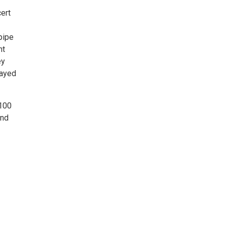
ert
pipe
nt
ey
layed
 100
and