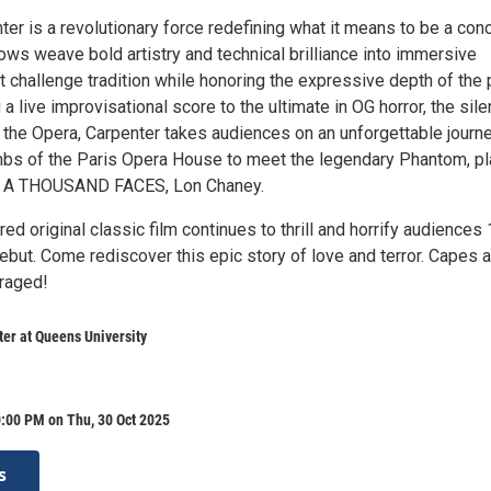
r is a revolutionary force redefining what it means to be a conc
ows weave bold artistry and technical brilliance into immersive
 challenge tradition while honoring the expressive depth of the 
 a live improvisational score to the ultimate in OG horror, the sile
 the Opera, Carpenter takes audiences on an unforgettable journ
mbs of the Paris Opera House to meet the legendary Phantom, p
F A THOUSAND FACES, Lon Chaney.
ed original classic film continues to thrill and horrify audiences
debut. Come rediscover this epic story of love and terror. Capes 
uraged!
er at Queens University
:00 PM on Thu, 30 Oct 2025
s