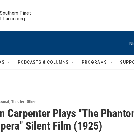
 Southern Pines

.1 Laurinburg
NE
KS
PODCASTS & COLUMNS
PROGRAMS
SUPP
ssical
,
Theater: Other
n Carpenter Plays "The Phant
Opera" Silent Film (1925)