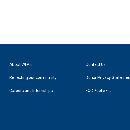
About WFAE
Contact Us
Reflecting our community
Donor Privacy Statemen
Careers and Internships
FCC Public File