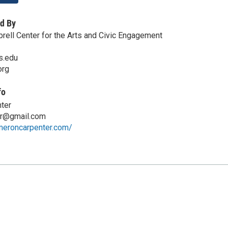
d By
rell Center for the Arts and Civic Engagement
s.edu
org
fo
ter
er@gmail.com
meroncarpenter.com/