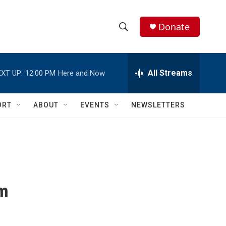
Donate
S
S
e
h
a
r
All Streams
XT UP:
12:00 PM
Here and Now
o
c
h
w
Q
ORT
ABOUT
EVENTS
NEWSLETTERS
u
S
e
r
e
y
a
r
om
c
h