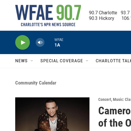
Skip to main content
90.7 Charlotte   93.7
90.3 Hickory      106
WFAE
1A
NEWS
SPECIAL COVERAGE
CHARLOTTE TAL
Community Calendar
Concert
,
Music: Cla
Camero
of the 