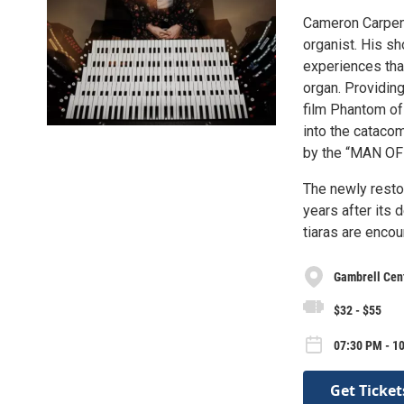
Cameron Carpente
organist. His sh
experiences that
organ. Providing
film Phantom of
into the cataco
by the “MAN O
The newly restor
years after its 
tiaras are enco
Gambrell Cent
$32 - $55
07:30 PM - 10
Get Ticket