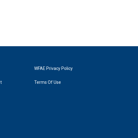
WFAE Privacy Policy
t
Terms Of Use