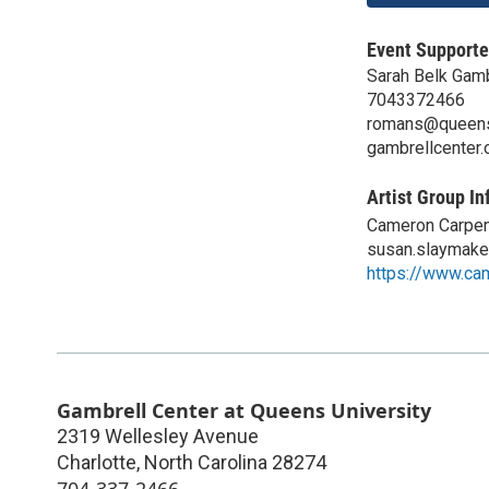
Event Supporte
Sarah Belk Gamb
7043372466
romans@queen
gambrellcenter.
Artist Group In
Cameron Carpen
susan.slaymak
https://www.ca
Gambrell Center at Queens University
2319 Wellesley Avenue
Charlotte
,
North Carolina
28274
704-337-2466