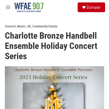
Skip to main content
S
Donate
e
M
a
e
r
n
c
u
h
Concert
,
Music: All
,
Community Events
Charlotte Bronze Handbell
u
e
Ensemble Holiday Concert
r
y
Series