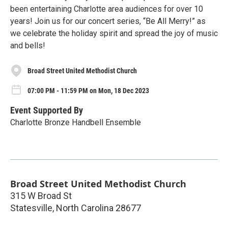
been entertaining Charlotte area audiences for over 10
years! Join us for our concert series, “Be All Merry!” as
we celebrate the holiday spirit and spread the joy of music
and bells!
Broad Street United Methodist Church
07:00 PM - 11:59 PM on Mon, 18 Dec 2023
Event Supported By
Charlotte Bronze Handbell Ensemble
Broad Street United Methodist Church
315 W Broad St
Statesville
,
North Carolina
28677