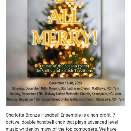
Charlotte Bronze Handbell Ensemble is a non-profit, 7
octave, double handbell choir that plays advanced level
music written by many of the top composers. We have