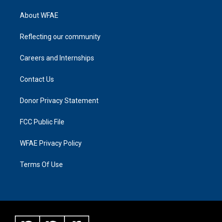
About WFAE
Reflecting our community
Careers and Internships
Contact Us
Donor Privacy Statement
FCC Public File
WFAE Privacy Policy
Terms Of Use