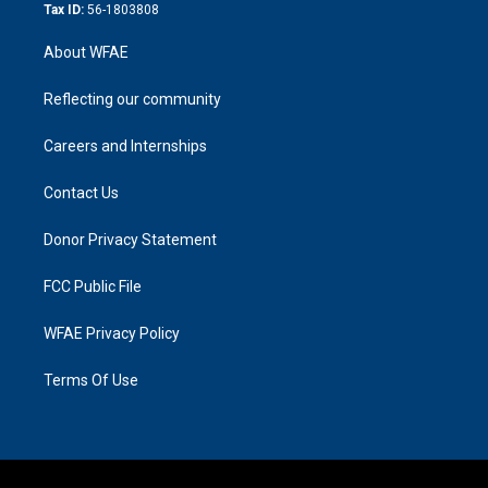
Tax ID:
56-1803808
About WFAE
Reflecting our community
Careers and Internships
Contact Us
Donor Privacy Statement
FCC Public File
WFAE Privacy Policy
Terms Of Use