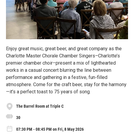
Enjoy great music, great beer, and great company as the
Charlotte Master Chorale Chamber Singers–Charlotte’s
premier chamber choir–present a mix of lighthearted
works in a casual concert blurring the line between
performance and gathering in a festive, fun-filled
atmosphere. Come for the craft beer, stay for the harmony
—it’s a perfect toast to 75 years of song.
The Barrel Room at Triple C
30
07:30 PM - 08:45 PM on Fri, 8 May 2026