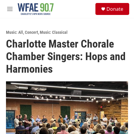
Skip to main content
S
Donate
e
M
a
e
r
n
c
u
h
Music: All
,
Concert
,
Music: Classical
Charlotte Master Chorale
u
e
Chamber Singers: Hops and
r
y
Harmonies