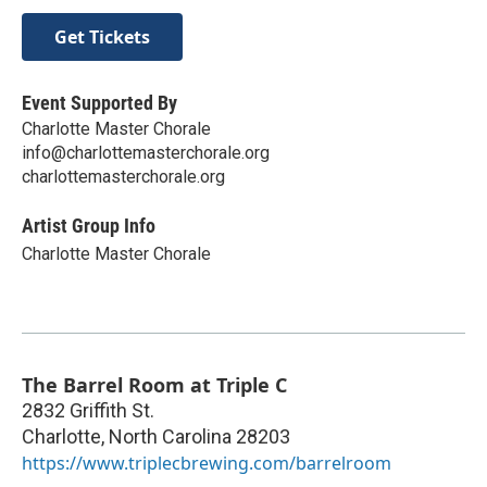
Get Tickets
Event Supported By
Charlotte Master Chorale
info@charlottemasterchorale.org
charlottemasterchorale.org
Artist Group Info
Charlotte Master Chorale
The Barrel Room at Triple C
2832 Griffith St.
Charlotte
,
North Carolina
28203
https://www.triplecbrewing.com/barrelroom