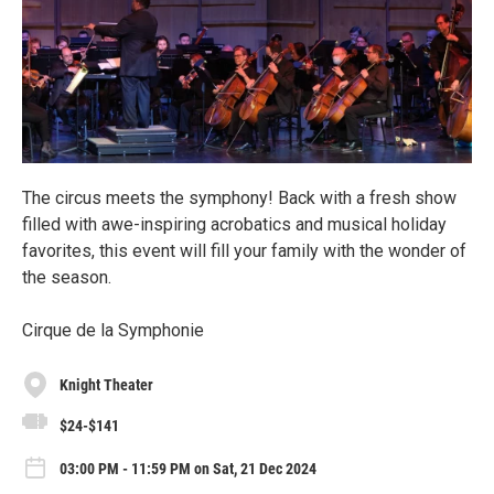
The circus meets the symphony! Back with a fresh show
filled with awe-inspiring acrobatics and musical holiday
favorites, this event will fill your family with the wonder of
the season.
Cirque de la Symphonie
Knight Theater
$24-$141
03:00 PM - 11:59 PM on Sat, 21 Dec 2024