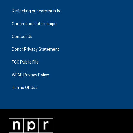
Reflecting our community
Careers and Internships
Contact Us
Donor Privacy Statement
FCC Public File
WFAE Privacy Policy
Terms Of Use