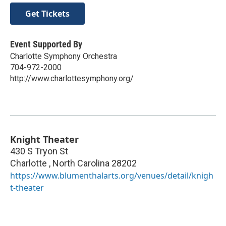
Get Tickets
Event Supported By
Charlotte Symphony Orchestra
704-972-2000
http://www.charlottesymphony.org/
Knight Theater
430 S Tryon St
Charlotte
,
North Carolina
28202
https://www.blumenthalarts.org/venues/detail/knigh
t-theater