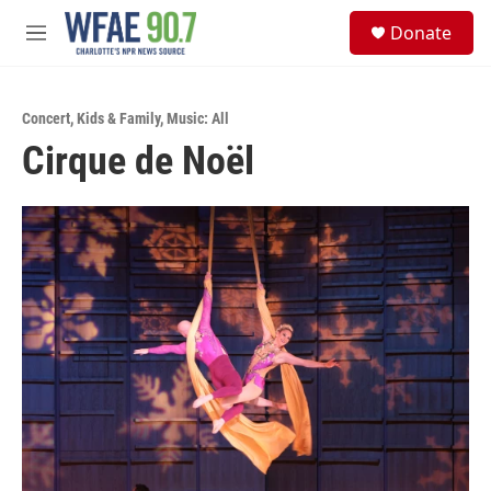
Skip to main content
S
Donate
e
M
a
e
r
n
c
u
h
Concert
,
Kids & Family
,
Music: All
Cirque de Noël
u
e
r
y