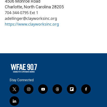
4506 Monroe Road
Charlotte
,
North Carolina
28205
704-344-0795 Ext 1
adellinger@clayworksinc.org
https://www.clayworksinc.org
Stay Connected
t
i
y
t
f
f
w
n
o
h
l
a
i
s
u
r
i
c
l
t
t
t
e
p
e