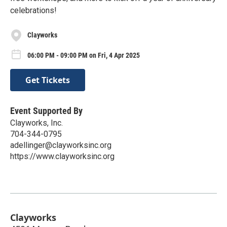
celebrations!
Clayworks
06:00 PM - 09:00 PM on Fri, 4 Apr 2025
Get Tickets
Event Supported By
Clayworks, Inc.
704-344-0795
adellinger@clayworksinc.org
https://www.clayworksinc.org
Clayworks