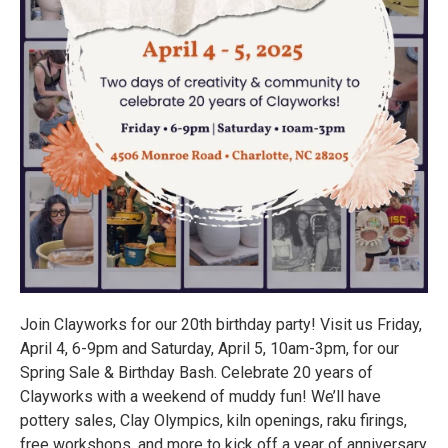
Join Clayworks for our 20th birthday party! Visit us Friday,
April 4, 6-9pm and Saturday, April 5, 10am-3pm, for our
Spring Sale & Birthday Bash. Celebrate 20 years of
Clayworks with a weekend of muddy fun! We’ll have
pottery sales, Clay Olympics, kiln openings, raku firings,
free workshops, and more to kick off a year of anniversary