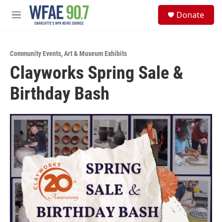
Skip to main content
S
Donate
e
M
a
e
r
n
c
u
h
Community Events
,
Art & Museum Exhibits
Clayworks Spring Sale &
u
e
Birthday Bash
r
y