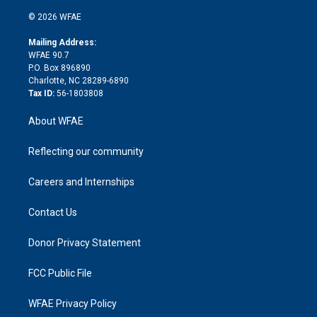
i
t
a
u
a
b
b
n
e
g
b
d
o
o
© 2026 WFAE
k
r
r
e
s
a
o
e
a
r
k
Mailing Address:
d
m
d
WFAE 90.7
i
P.O. Box 896890
n
Charlotte, NC 28289-6890
Tax ID:
56-1803808
About WFAE
Reflecting our community
Careers and Internships
Contact Us
Donor Privacy Statement
FCC Public File
WFAE Privacy Policy