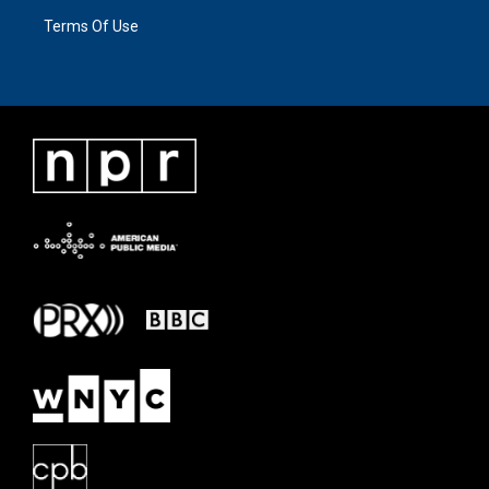
Terms Of Use