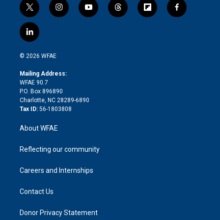
t
i
y
t
f
f
w
n
o
h
l
a
i
s
u
r
i
c
l
t
t
t
e
p
e
i
t
a
u
a
b
b
n
e
g
b
d
o
o
© 2026 WFAE
k
r
r
e
s
a
o
e
a
r
k
Mailing Address:
d
m
d
WFAE 90.7
i
P.O. Box 896890
n
Charlotte, NC 28289-6890
Tax ID:
56-1803808
About WFAE
Reflecting our community
Careers and Internships
Contact Us
Donor Privacy Statement