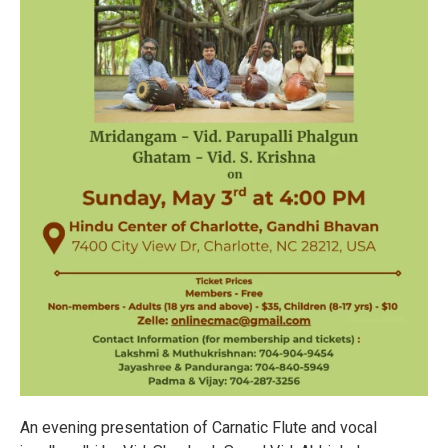
An evening presentation of Carnatic Flute and vocal