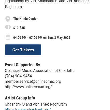
jugalbandhi by Vid. Shashank S. and Vid. Abhishek
Raghuram.
The Hindu Center
$10-$35
04:00 PM - 07:00 PM on Sun, 3 May 2026
Get Tickets
Event Supported By
Classical Music Association of Charlotte
(704) 904-9454
memberservice@onlinecmac.org
http://www.onlinecmac.org/
Artist Group Info
Shashank S and Abhishek Raghuram
https://www.shashank.org/