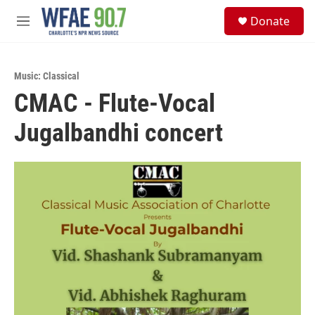
Skip to main content
S
Donate
e
M
a
e
r
n
c
u
h
Music: Classical
CMAC - Flute-Vocal
u
e
Jugalbandhi concert
r
y