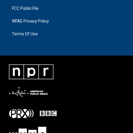
FCC Public File
WFAE Privacy Policy
Terms Of Use