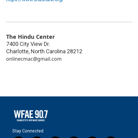
The Hindu Center
7400 City View Dr.
Charlotte
,
North Carolina
28212
onlinecmac@gmail.com
Stay Connected