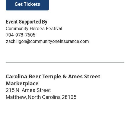
Get Tickets
Event Supported By
Community Heroes Festival
704-978-7605
zach.ligon@communityoneinsurance.com
Carolina Beer Temple & Ames Street
Marketplace
215 N. Ames Street
Matthew
,
North Carolina
28105