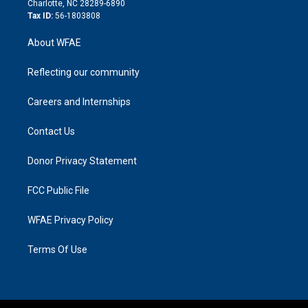
Charlotte, NC 28289-6890
Tax ID:
56-1803808
About WFAE
Reflecting our community
Careers and Internships
Contact Us
Donor Privacy Statement
FCC Public File
WFAE Privacy Policy
Terms Of Use