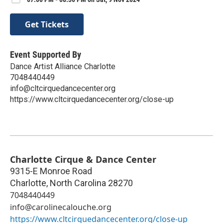
Get Tickets
Event Supported By
Dance Artist Alliance Charlotte
7048440449
info@cltcirquedancecenter.org
https://www.cltcirquedancecenter.org/close-up
Charlotte Cirque & Dance Center
9315-E Monroe Road
Charlotte
,
North Carolina
28270
7048440449
info@carolinecalouche.org
https://www.cltcirquedancecenter.org/close-up