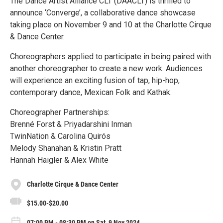
The Dance Artist Alliance CLT (DAACLT) is thrilled to
announce ‘Converge’, a collaborative dance showcase
taking place on November 9 and 10 at the Charlotte Cirque
& Dance Center.
Choreographers applied to participate in being paired with
another choreographer to create a new work. Audiences
will experience an exciting fusion of tap, hip-hop,
contemporary dance, Mexican Folk and Kathak.
Choreographer Partnerships:
Brenné Forst & Priyadarshini Inman
TwinNation & Carolina Quirós
Melody Shanahan & Kristin Pratt
Hannah Haigler & Alex White
Charlotte Cirque & Dance Center
$15.00-$20.00
07:00 PM - 08:30 PM on Sat, 9 Nov 2024