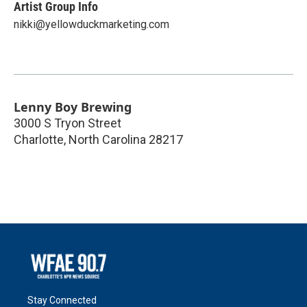
Artist Group Info
nikki@yellowduckmarketing.com
Lenny Boy Brewing
3000 S Tryon Street
Charlotte
,
North Carolina
28217
Stay Connected