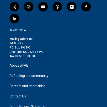
t
i
y
t
f
f
w
n
o
h
l
a
i
s
u
r
i
c
l
t
t
t
e
p
e
i
t
a
u
a
b
b
n
e
g
b
d
o
o
© 2026 WFAE
k
r
r
e
s
a
o
e
a
r
k
Mailing Address:
d
m
d
WFAE 90.7
i
P.O. Box 896890
n
Charlotte, NC 28289-6890
Tax ID:
56-1803808
About WFAE
Reflecting our community
Careers and Internships
Contact Us
Donor Privacy Statement