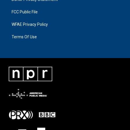
FCC Public File
WFAE Privacy Policy
Terms Of Use