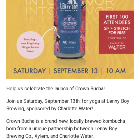
Help us celebrate the launch of Crown Bucha!
Join us Saturday, September 13th, for yoga at Lenny Boy
Brewing, sponsored by Charlotte Water!
Crown Bucha is a brand-new, locally brewed kombucha
born from a unique partnership between Lenny Boy
Brewing Co., Xylem, and Charlotte Water.