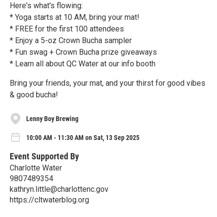
Here's what's flowing:
* Yoga starts at 10 AM, bring your mat!
* FREE for the first 100 attendees
* Enjoy a 5-oz Crown Bucha sampler
* Fun swag + Crown Bucha prize giveaways
* Learn all about QC Water at our info booth
Bring your friends, your mat, and your thirst for good vibes
& good bucha!
Lenny Boy Brewing
10:00 AM - 11:30 AM on Sat, 13 Sep 2025
Event Supported By
Charlotte Water
9807489354
kathryn.little@charlottenc.gov
https://cltwaterblog.org