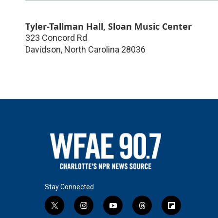
Tyler-Tallman Hall, Sloan Music Center
323 Concord Rd
Davidson
,
North Carolina
28036
Stay Connected
t
i
y
t
f