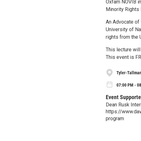
Oxfam NOVIB in 
Minority Rights
An Advocate of 
University of N
rights from the 
This lecture wi
This event is FR
Tyler-Tallman
07:00 PM - 0
Event Supporte
Dean Rusk Inter
https://www.dav
program