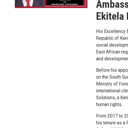
Ambassa
Ekitela
His Excellency 
Republic of Ken
social developm
East African re
and development 
Before his appo
on the South Su
Ministry of Fore
international c
Solutions, a Ken
human rights.
From 2017 to 20
his tenure as a