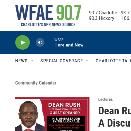
Skip to main content
90.7 Charlotte   93.7
90.3 Hickory      106
WFAE
Here and Now
NEWS
SPECIAL COVERAGE
CHARLOTTE TAL
Community Calendar
Lectures
Dean Ru
A Discu