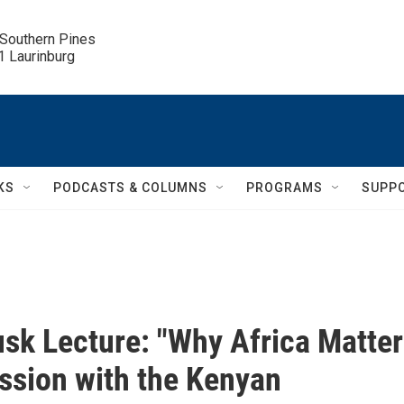
 Southern Pines

.1 Laurinburg
KS
PODCASTS & COLUMNS
PROGRAMS
SUPP
sk Lecture: "Why Africa Matter
ssion with the Kenyan