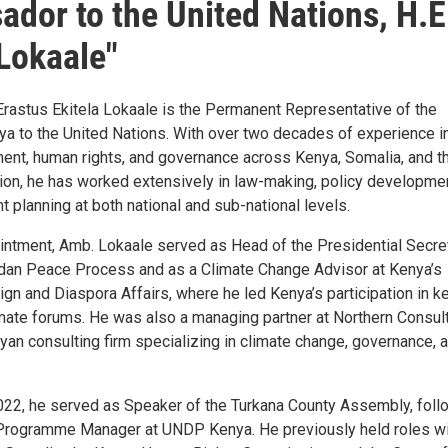
dor to the United Nations, H.E
 Lokaale"
Erastus Ekitela Lokaale is the Permanent Representative of the
ya to the United Nations. With over two decades of experience i
ent, human rights, and governance across Kenya, Somalia, and t
gion, he has worked extensively in law-making, policy developmen
planning at both national and sub-national levels.
intment, Amb. Lokaale served as Head of the Presidential Secret
dan Peace Process and as a Climate Change Advisor at Kenya’s
ign and Diaspora Affairs, where he led Kenya’s participation in k
limate forums. He was also a managing partner at Northern Consul
yan consulting firm specializing in climate change, governance, 
22, he served as Speaker of the Turkana County Assembly, foll
 Programme Manager at UNDP Kenya. He previously held roles w