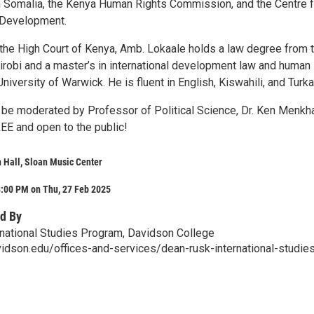
Somalia, the Kenya Human Rights Commission, and the Centre f
 Development.
the High Court of Kenya, Amb. Lokaale holds a law degree from 
airobi and a master’s in international development law and human
University of Warwick. He is fluent in English, Kiswahili, and Turka
ll be moderated by Professor of Political Science, Dr. Ken Menkh
EE and open to the public!
 Hall, Sloan Music Center
8:00 PM on Thu, 27 Feb 2025
d By
national Studies Program, Davidson College
idson.edu/offices-and-services/dean-rusk-international-studie