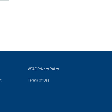
WFAE Privacy Policy
t
Terms Of Use