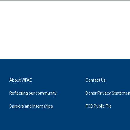
About WFAE
Contact Us
Reflecting our community
Donor Privacy Statemen
Careers and Internships
FCC Public File