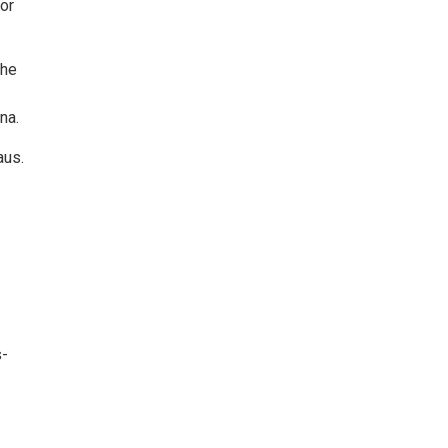
or
the
na.
aus.
s-