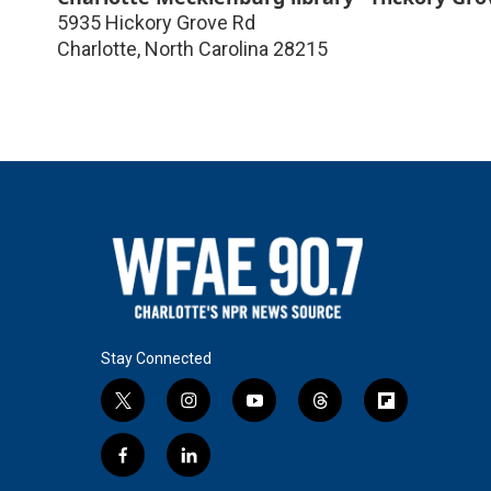
5935 Hickory Grove Rd
Charlotte
,
North Carolina
28215
Stay Connected
t
i
y
t
f
w
n
o
h
l
i
s
u
r
i
f
l
t
t
t
e
p
a
i