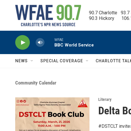
Skip to main content
90.7 Charlotte   93.7
90.3 Hickory      106
WFAE
BBC World Service
NEWS
SPECIAL COVERAGE
CHARLOTTE TAL
Community Calendar
Literary
Delta B
#DSTCLT invites