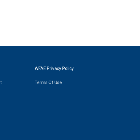
WFAE Privacy Policy
t
Terms Of Use