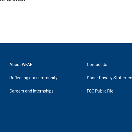
About WFAE
Contact Us
Reflecting our community
Donor Privacy Statemen
Careers and Internships
FCC Public File