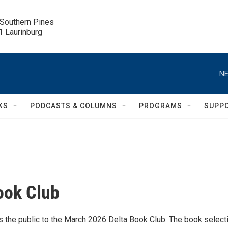
 Southern Pines

.1 Laurinburg
NE
KS
PODCASTS & COLUMNS
PROGRAMS
SUPP
ook Club
 the public to the March 2026 Delta Book Club. The book selecti