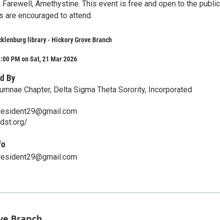
Farewell, Amethystine. This event is free and open to the public
s are encouraged to attend.
klenburg library - Hickory Grove Branch
1:00 PM on Sat, 21 Mar 2026
d By
lumnae Chapter, Delta Sigma Theta Sorority, Incorporated
resident29@gmail.com
edst.org/
fo
resident29@gmail.com
ove Branch