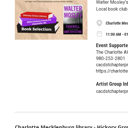
Walter Mosley's 
Local book club
Charlotte Mec
11:00 AM - 0
Event Supporte
The Charlotte A
980-253-2801
cacdstchapterp
https://charlott
Artist Group In
cacdstchapterp
Charlotte Mecklenburg library - Hickory Gr