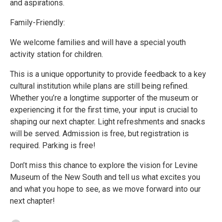
and aspirations.
Family-Friendly:
We welcome families and will have a special youth
activity station for children.
This is a unique opportunity to provide feedback to a key
cultural institution while plans are still being refined.
Whether you’re a longtime supporter of the museum or
experiencing it for the first time, your input is crucial to
shaping our next chapter. Light refreshments and snacks
will be served. Admission is free, but registration is
required. Parking is free!
Don’t miss this chance to explore the vision for Levine
Museum of the New South and tell us what excites you
and what you hope to see, as we move forward into our
next chapter!