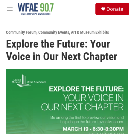
Skip to main content
S
Donate
e
M
a
e
r
n
c
u
h
Community Forum
,
Community Events
,
Art & Museum Exhibits
Explore the Future: Your
u
e
Voice in Our Next Chapter
r
y