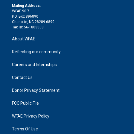
e
a
r
k
Mailing Address:
d
m
d
WFAE 90.7
i
P.O. Box 896890
n
Charlotte, NC 28289-6890
Tax ID:
56-1803808
About WFAE
Reflecting our community
Careers and Internships
Contact Us
Donor Privacy Statement
FCC Public File
WFAE Privacy Policy
Terms Of Use