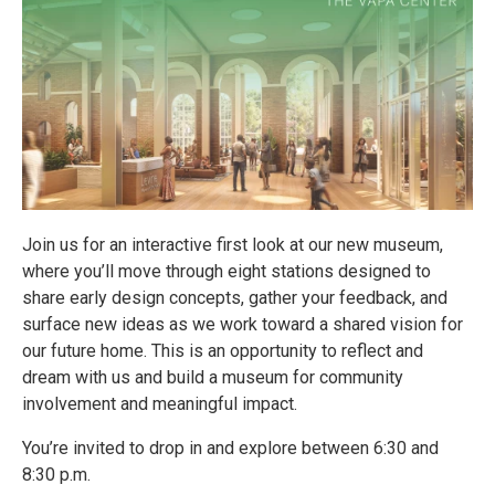
Join us for an interactive first look at our new museum,
where you’ll move through eight stations designed to
share early design concepts, gather your feedback, and
surface new ideas as we work toward a shared vision for
our future home. This is an opportunity to reflect and
dream with us and build a museum for community
involvement and meaningful impact.
You’re invited to drop in and explore between 6:30 and
8:30 p.m.