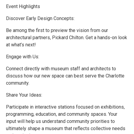
Event Highlights
Discover Early Design Concepts:
Be among the first to preview the vision from our
architectural partners, Pickard Chilton. Get a hands-on look
at what’s next!
Engage with Us:
Connect directly with museum staff and architects to
discuss how our new space can best serve the Charlotte
community.
Share Your Ideas:
Participate in interactive stations focused on exhibitions,
programming, education, and community spaces. Your
input will help us understand community priorities to
ultimately shape a museum that reflects collective needs