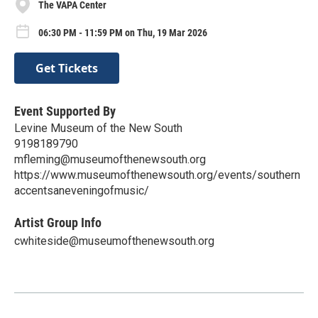
The VAPA Center
06:30 PM - 11:59 PM on Thu, 19 Mar 2026
Get Tickets
Event Supported By
Levine Museum of the New South
9198189790
mfleming@museumofthenewsouth.org
https://www.museumofthenewsouth.org/events/southern
accentsaneveningofmusic/
Artist Group Info
cwhiteside@museumofthenewsouth.org