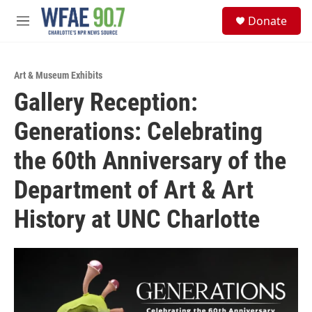
Skip to main content
S
Donate
e
M
a
e
r
n
c
u
h
Art & Museum Exhibits
Gallery Reception:
u
e
Generations: Celebrating
r
y
the 60th Anniversary of the
Department of Art & Art
History at UNC Charlotte