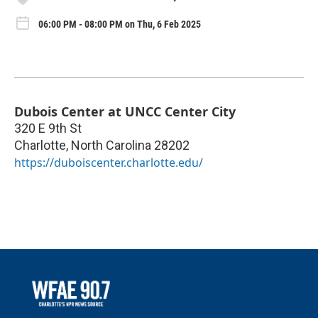
06:00 PM - 08:00 PM on Thu, 6 Feb 2025
Dubois Center at UNCC Center City
320 E 9th St
Charlotte
,
North Carolina
28202
https://duboiscenter.charlotte.edu/