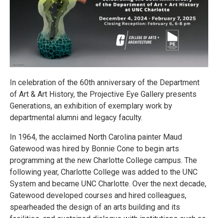
In celebration of the 60th anniversary of the Department
of Art & Art History, the Projective Eye Gallery presents
Generations, an exhibition of exemplary work by
departmental alumni and legacy faculty.
In 1964, the acclaimed North Carolina painter Maud
Gatewood was hired by Bonnie Cone to begin arts
programming at the new Charlotte College campus. The
following year, Charlotte College was added to the UNC
System and became UNC Charlotte. Over the next decade,
Gatewood developed courses and hired colleagues,
spearheaded the design of an arts building and its