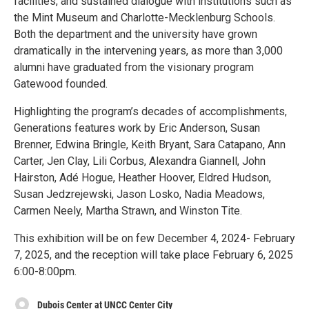
facilities, and sustained dialogue with institutions such as
the Mint Museum and Charlotte-Mecklenburg Schools.
Both the department and the university have grown
dramatically in the intervening years, as more than 3,000
alumni have graduated from the visionary program
Gatewood founded.
Highlighting the program’s decades of accomplishments,
Generations features work by Eric Anderson, Susan
Brenner, Edwina Bringle, Keith Bryant, Sara Catapano, Ann
Carter, Jen Clay, Lili Corbus, Alexandra Giannell, John
Hairston, Adé Hogue, Heather Hoover, Eldred Hudson,
Susan Jedzrejewski, Jason Losko, Nadia Meadows,
Carmen Neely, Martha Strawn, and Winston Tite.
This exhibition will be on few December 4, 2024- February
7, 2025, and the reception will take place February 6, 2025
6:00-8:00pm.
Dubois Center at UNCC Center City