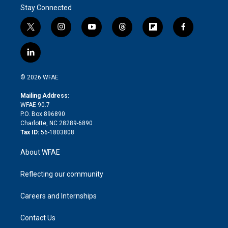
Stay Connected
t
i
y
t
f
f
w
n
o
h
l
a
i
s
u
r
i
c
l
t
t
t
e
p
e
i
t
a
u
a
b
b
n
e
g
b
d
o
o
© 2026 WFAE
k
r
r
e
s
a
o
e
a
r
k
Mailing Address:
d
m
d
WFAE 90.7
i
P.O. Box 896890
n
Charlotte, NC 28289-6890
Tax ID:
56-1803808
About WFAE
Reflecting our community
Careers and Internships
Contact Us