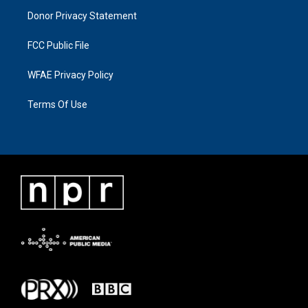
Donor Privacy Statement
FCC Public File
WFAE Privacy Policy
Terms Of Use