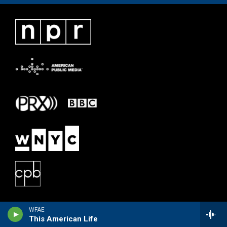
WFAE
This American Life