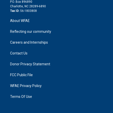
i
P.O. Box 896890
n
Charlotte, NC 28289-6890
Tax ID:
56-1803808
About WFAE
Reflecting our community
Careers and Internships
Contact Us
Donor Privacy Statement
FCC Public File
WFAE Privacy Policy
Terms Of Use