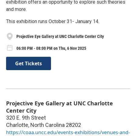
exhibition offers an opportunity to explore such theories
and more.
This exhibition runs October 31- January 14.
Projective Eye Gallery at UNC Charlotte Center City
06:00 PM - 08:00 PM on Thu, 6 Nov 2025
Get Tickets
Projective Eye Gallery at UNC Charlotte
Center City
320 E. 9th Street
Charlotte
,
North Carolina
28202
https://coaa.uncc.edu/events-exhibitions/venues-and-