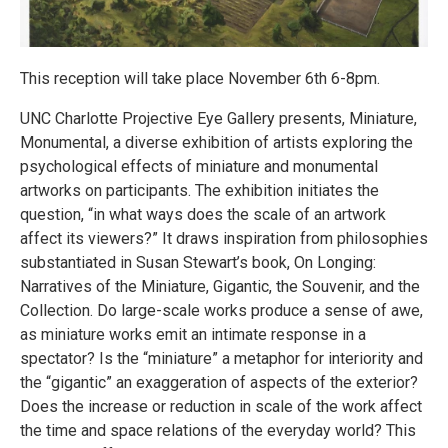
This reception will take place November 6th 6-8pm.
UNC Charlotte Projective Eye Gallery presents, Miniature,
Monumental, a diverse exhibition of artists exploring the
psychological effects of miniature and monumental
artworks on participants. The exhibition initiates the
question, “in what ways does the scale of an artwork
affect its viewers?” It draws inspiration from philosophies
substantiated in Susan Stewart’s book, On Longing:
Narratives of the Miniature, Gigantic, the Souvenir, and the
Collection. Do large-scale works produce a sense of awe,
as miniature works emit an intimate response in a
spectator? Is the “miniature” a metaphor for interiority and
the “gigantic” an exaggeration of aspects of the exterior?
Does the increase or reduction in scale of the work affect
the time and space relations of the everyday world? This