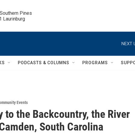
 Southern Pines

.1 Laurinburg
NEXT 
KS
PODCASTS & COLUMNS
PROGRAMS
SUPP
ommunity Events
 to the Backcountry, the River
 Camden, South Carolina