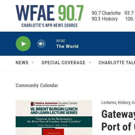
Skip to main content
90.7 Charlotte   93.7
90.3 Hickory      106
WFAE
The World
NEWS
SPECIAL COVERAGE
CHARLOTTE TAL
Community Calendar
Lectures
,
History
,
C
Gateway
Port of