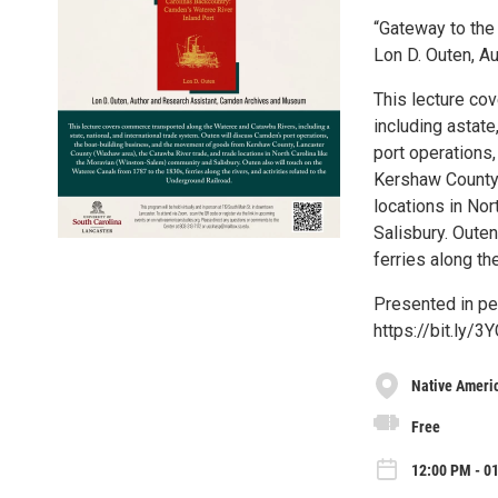
“Gateway to the
Lon D. Outen, 
This lecture co
including astate
port operations
Kershaw County,
locations in No
Salisbury. Oute
ferries along th
Presented in per
https://bit.ly/3
Native Ameri
Free
12:00 PM - 01