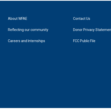
About WFAE
Contact Us
Reflecting our community
Donor Privacy Statemen
Careers and Internships
FCC Public File