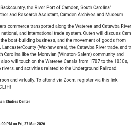
 Backcountry, the River Port of Camden, South Carolina”
Author and Research Assistant, Camden Archives and Museum
vers commerce transported along the Wateree and Catawba River
, national, and international trade system. Outen will discuss Ca
, the boat-building business, and the movement of goods from
 LancasterCounty (Waxhaw area), the Catawba River trade, and t
rth Carolina like the Moravian (Winston-Salem) community and
n also will touch on the Wateree Canals from 1787 to the 1830s,
e rivers, and activities related to the Underground Railroad.
son and virtually. To attend via Zoom, register via this link:
YCLfHf
can Studies Center
:00 PM on Fri, 27 Mar 2026