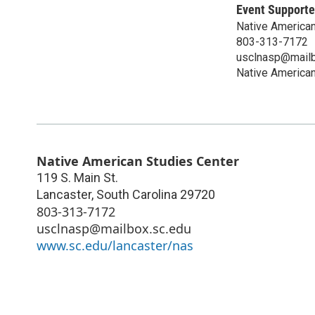
Event Supporte
Native American
803-313-7172
usclnasp@mailb
Native American
Native American Studies Center
119 S. Main St.
Lancaster
,
South Carolina
29720
803-313-7172
usclnasp@mailbox.sc.edu
www.sc.edu/lancaster/nas