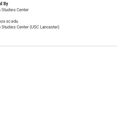
d By
 Studies Center
ox.sc.edu
 Studies Center (USC Lancaster)