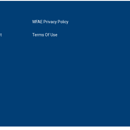
WFAE Privacy Policy
t
Terms Of Use