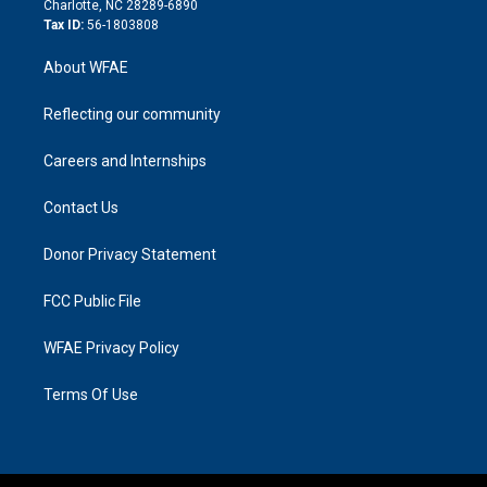
Charlotte, NC 28289-6890
Tax ID:
56-1803808
About WFAE
Reflecting our community
Careers and Internships
Contact Us
Donor Privacy Statement
FCC Public File
WFAE Privacy Policy
Terms Of Use