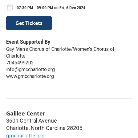
07:30 PM - 09:00 PM on Fri, 6 Dec 2024
Get Tickets
Event Supported By
Gay Men's Chorus of Charlotte/Women's Chorus of
Charlotte
7045499202
info@gmccharlotte.org
www.gmccharlotte.org
Galilee Center
3601 Central Avenue
Charlotte
,
North Carolina
28205
gmcharlotte.org