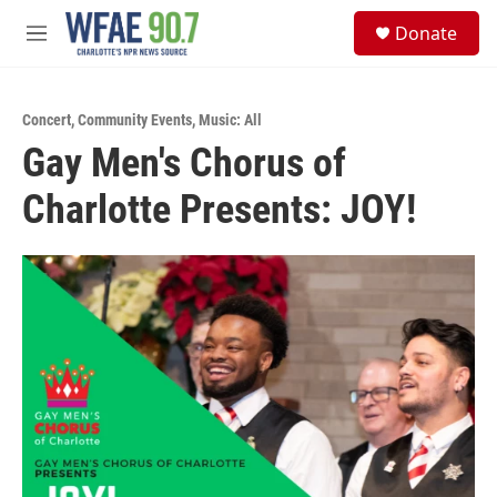
Skip to main content
S
Donate
e
M
a
e
r
n
c
u
h
Concert
,
Community Events
,
Music: All
Gay Men's Chorus of
u
e
Charlotte Presents: JOY!
r
y