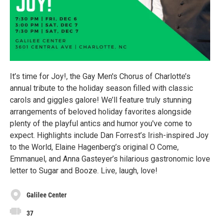
It’s time for Joy!, the Gay Men's Chorus of Charlotte’s
annual tribute to the holiday season filled with classic
carols and giggles galore! We’ll feature truly stunning
arrangements of beloved holiday favorites alongside
plenty of the playful antics and humor you've come to
expect. Highlights include Dan Forrest’s Irish-inspired Joy
to the World, Elaine Hagenberg’s original O Come,
Emmanuel, and Anna Gasteyer’s hilarious gastronomic love
letter to Sugar and Booze. Live, laugh, love!
Galilee Center
37