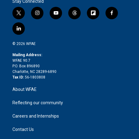
Stay Connected
t
i
y
t
f
f
w
n
o
h
l
a
i
s
u
r
i
c
l
t
t
t
e
p
e
i
t
a
u
a
b
b
n
e
g
b
d
o
o
© 2026 WFAE
k
r
r
e
s
a
o
e
a
r
k
Mailing Address:
d
m
d
WFAE 90.7
i
P.O. Box 896890
n
Charlotte, NC 28289-6890
Tax ID:
56-1803808
About WFAE
Reflecting our community
Careers and Internships
Contact Us