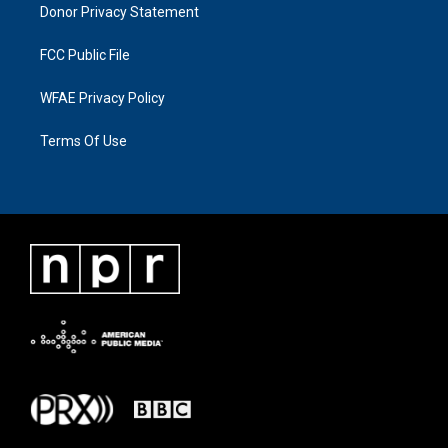
Donor Privacy Statement
FCC Public File
WFAE Privacy Policy
Terms Of Use