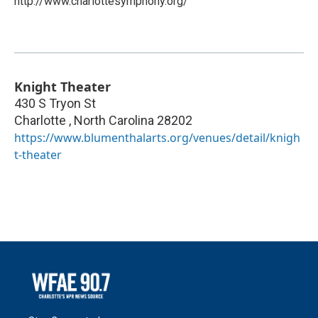
http://www.charlottesymphony.org/
Knight Theater
430 S Tryon St
Charlotte
,
North Carolina
28202
https://www.blumenthalarts.org/venues/detail/knigh
t-theater