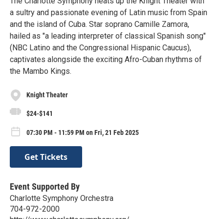
The Charlotte Symphony heats up the Knight Theater with
a sultry and passionate evening of Latin music from Spain
and the island of Cuba. Star soprano Camille Zamora,
hailed as "a leading interpreter of classical Spanish song"
(NBC Latino and the Congressional Hispanic Caucus),
captivates alongside the exciting Afro-Cuban rhythms of
the Mambo Kings.
Knight Theater
$24-$141
07:30 PM - 11:59 PM on Fri, 21 Feb 2025
Get Tickets
Event Supported By
Charlotte Symphony Orchestra
704-972-2000