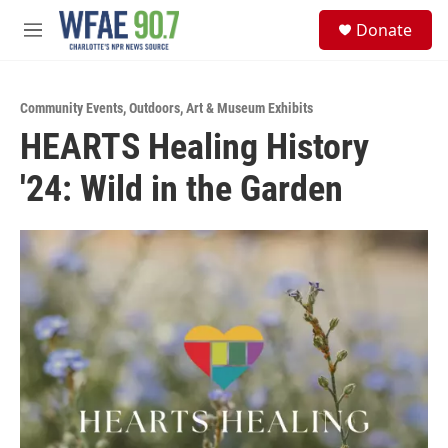
Skip to main content
S
Donate
e
M
a
e
r
n
c
u
h
Community Events
,
Outdoors
,
Art & Museum Exhibits
HEARTS Healing History
u
e
'24: Wild in the Garden
r
y