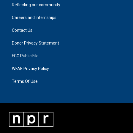
Reflecting our community
Careers and Internships
Contact Us
Donor Privacy Statement
FCC Public File
WFAE Privacy Policy
Terms Of Use