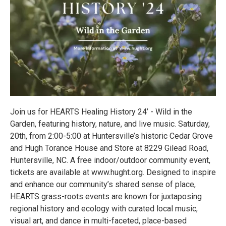
Join us for HEARTS Healing History 24’ - Wild in the
Garden, featuring history, nature, and live music. Saturday,
20th, from 2:00-5:00 at Huntersville’s historic Cedar Grove
and Hugh Torance House and Store at 8229 Gilead Road,
Huntersville, NC. A free indoor/outdoor community event,
tickets are available at www.hught.org. Designed to inspire
and enhance our community’s shared sense of place,
HEARTS grass-roots events are known for juxtaposing
regional history and ecology with curated local music,
visual art, and dance in multi-faceted, place-based