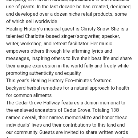
use of plants. In the last decade he has created, designed,
and developed over a dozen niche retail products, some
of which sell worldwide.
Healing History’s musical guest is Christy Snow. She is a
talented Charlotte-based singer/songwriter, speaker,
writer, workshop, and retreat facilitator. Her music
empowers others through life-affirming lyrics and
messages, inspiring others to live their best life and share
their unique expression in the world fully and freely while
promoting authenticity and equality.
This year’s Healing History Eco-minutes features
backyard herbal remedies for a natural approach to health
for common ailments.
The Cedar Grove Hallway features a Junion memorial to
the enslaved ancestors of Cedar Grove. Totaling 138
names overall, their names memorialize and honor these
individuals' lives and their contributions to this land and
our community. Guests are invited to share written words