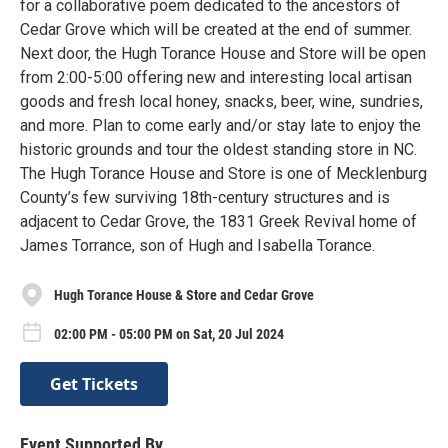
for a collaborative poem dedicated to the ancestors of
Cedar Grove which will be created at the end of summer.
Next door, the Hugh Torance House and Store will be open
from 2:00-5:00 offering new and interesting local artisan
goods and fresh local honey, snacks, beer, wine, sundries,
and more. Plan to come early and/or stay late to enjoy the
historic grounds and tour the oldest standing store in NC.
The Hugh Torance House and Store is one of Mecklenburg
County’s few surviving 18th-century structures and is
adjacent to Cedar Grove, the 1831 Greek Revival home of
James Torrance, son of Hugh and Isabella Torance.
Hugh Torance House & Store and Cedar Grove
02:00 PM - 05:00 PM on Sat, 20 Jul 2024
Get Tickets
Event Supported By