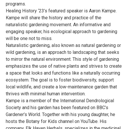
programs.
Healing History ‘23’s featured speaker is Aaron Kampe.
Kampe will share the history and practice of the
naturalistic gardening movement. An informative and
engaging speaker, his ecological approach to gardening
will be one not to miss.
Naturalistic gardening, also known as natural gardening or
wild gardening, is an approach to landscaping that seeks
to mirror the natural environment. This style of gardening
emphasizes the use of native plants and strives to create
a space that looks and functions like a naturally occurring
ecosystem. The goal is to foster biodiversity, support
local wildlife, and create a low-maintenance garden that
thrives with minimal human intervention.
Kampe is a member of the International Dendrological
Society and his garden has been featured on BBC’s
Gardener’s World. Together with his young daughter, he
hosts the Botany for Kids channel on YouTube. His
company, Elk Haven Herbals, specializes in the medicinal