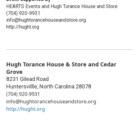
HEARTS Events and Hugh Torance House and Store
(704) 920-9931
info@hughtorancehouseandstore.org
http://hught.org
Hugh Torance House & Store and Cedar
Grove
8231 Gilead Road
Huntersvillle
,
North Carolina
28078
(704) 920-9931
info@hughtorancehouseandstore.org
http://hught.org