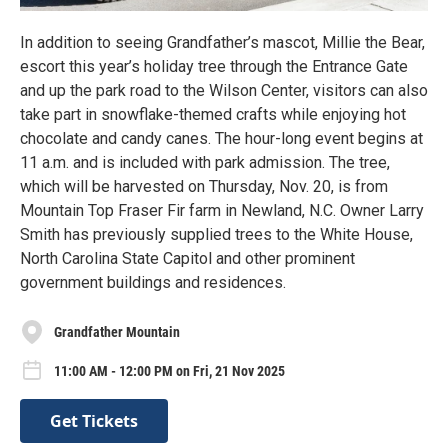
In addition to seeing Grandfather’s mascot, Millie the Bear,
escort this year’s holiday tree through the Entrance Gate
and up the park road to the Wilson Center, visitors can also
take part in snowflake-themed crafts while enjoying hot
chocolate and candy canes. The hour-long event begins at
11 a.m. and is included with park admission. The tree,
which will be harvested on Thursday, Nov. 20, is from
Mountain Top Fraser Fir farm in Newland, N.C. Owner Larry
Smith has previously supplied trees to the White House,
North Carolina State Capitol and other prominent
government buildings and residences.
Grandfather Mountain
11:00 AM - 12:00 PM on Fri, 21 Nov 2025
Get Tickets