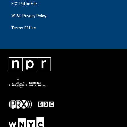
FCC Public File
WFAE Privacy Policy
Terms Of Use