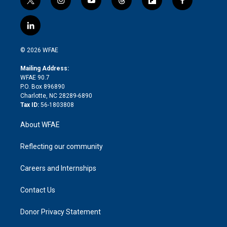
t
i
y
t
f
f
w
n
o
h
l
a
i
s
u
r
i
c
l
t
t
t
e
p
e
i
t
a
u
a
b
b
n
e
g
b
d
o
o
© 2026 WFAE
k
r
r
e
s
a
o
e
a
r
k
Mailing Address:
d
m
d
WFAE 90.7
i
P.O. Box 896890
n
Charlotte, NC 28289-6890
Tax ID:
56-1803808
About WFAE
Reflecting our community
Careers and Internships
Contact Us
Donor Privacy Statement