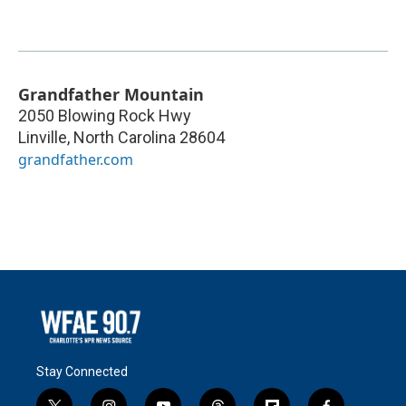
Grandfather Mountain
2050 Blowing Rock Hwy
Linville
,
North Carolina
28604
grandfather.com
Stay Connected