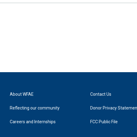
About WFAE
Contact Us
Reflecting our community
Donor Privacy Statemen
Careers and Internships
FCC Public File