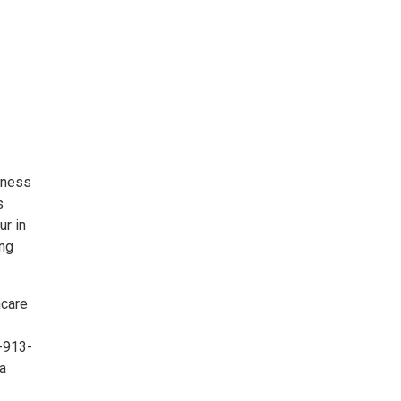
iness
s
ur in
ing
hcare
4-913-
 a