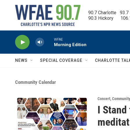
Skip to main content
90.7 Charlotte   93.7
90.3 Hickory      106
WFAE
Morning Edition
NEWS
SPECIAL COVERAGE
CHARLOTTE TAL
Community Calendar
Concert
,
Community
I Stand
meditat