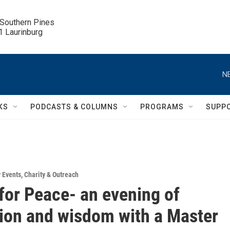
 Southern Pines

.1 Laurinburg
N
KS
PODCASTS & COLUMNS
PROGRAMS
SUPP
 Events
,
Charity & Outreach
 for Peace- an evening of
ion and wisdom with a Master