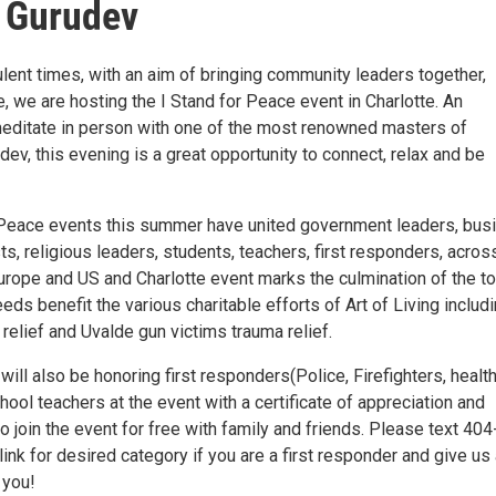
 Gurudev
lent times, with an aim of bringing community leaders together,
e, we are hosting the I Stand for Peace event in Charlotte. An
meditate in person with one of the most renowned masters of
dev, this evening is a great opportunity to connect, relax and be
 Peace events this summer have united government leaders, bus
ts, religious leaders, students, teachers, first responders, acros
urope and US and Charlotte event marks the culmination of the to
eeds benefit the various charitable efforts of Art of Living includ
relief and Uvalde gun victims trauma relief.
will also be honoring first responders(Police, Firefighters, healt
ool teachers at the event with a certificate of appreciation and
 join the event for free with family and friends. Please text 40
link for desired category if you are a first responder and give us
 you!