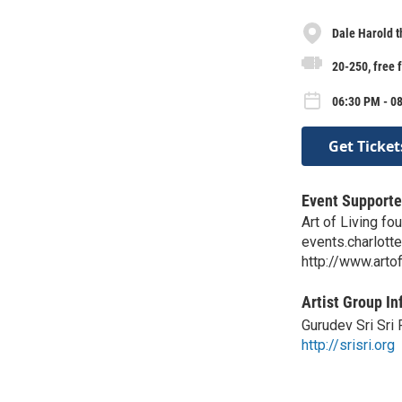
Dale Harold t
20-250, free 
06:30 PM - 08
Get Ticket
Event Supporte
Art of Living fo
events.charlotte
http://www.artof
Artist Group In
Gurudev Sri Sri 
http://srisri.org