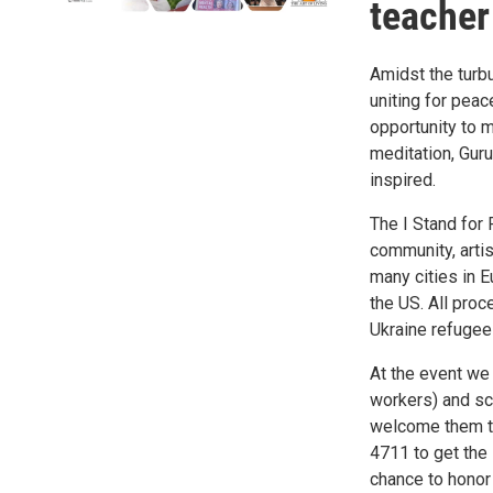
teacher
Amidst the turbu
uniting for peac
opportunity to 
meditation, Guru
inspired.
The I Stand for
community, artis
many cities in E
the US. All proc
Ukraine refugee 
At the event we 
workers) and sch
welcome them to
4711 to get the 
chance to honor