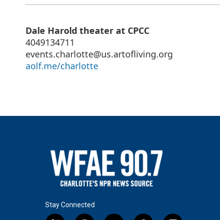
Dale Harold theater at CPCC
4049134711
events.charlotte@us.artofliving.org
aolf.me/charlotte
Stay Connected