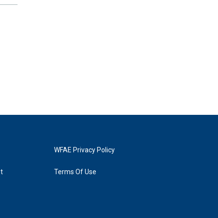
WFAE Privacy Policy
t
Terms Of Use