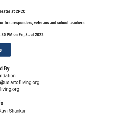
heater at CPCC
for first responders, veterans and school teachers
:30 PM on Fri, 8 Jul 2022
s
d By
undation
@us.artofliving.org
living.org
fo
Ravi Shankar