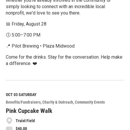
Whether you're already involved in the community or
simply looking to connect with an incredible local
nonprofit, we'd love to see you there.
📅 Friday, August 28
🕔 5:00–7:00 PM
📍 Pilot Brewing • Plaza Midwood
Come for the drinks. Stay for the conversation. Help make
a difference. ❤️
R
e
a
d
M
OCT 03
SATURDAY
o
Benefits/Fundraisers
Charity & Outreach
Community Events
r
e
Pink Cupcake Walk
Truist Field
$40.00