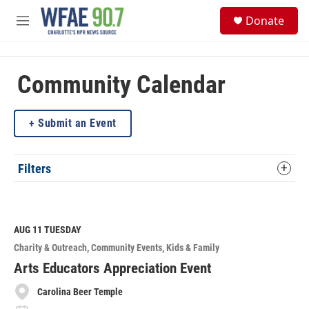
Skip to main content
S
Donate
e
M
a
e
r
n
c
u
h
Community Calendar
u
e
Submit an Event
r
y
Filters
AUG 11
TUESDAY
Charity & Outreach
Community Events
Kids & Family
Arts Educators Appreciation Event
Carolina Beer Temple