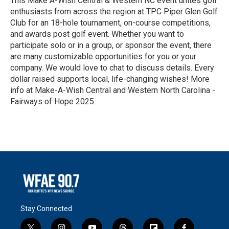
This Make A-Wish Central & Western NC event unites golf
enthusiasts from across the region at TPC Piper Glen Golf
Club for an 18-hole tournament, on-course competitions,
and awards post golf event. Whether you want to
participate solo or in a group, or sponsor the event, there
are many customizable opportunities for you or your
company. We would love to chat to discuss details. Every
dollar raised supports local, life-changing wishes! More
info at Make-A-Wish Central and Western North Carolina -
Fairways of Hope 2025
R
e
a
d
M
o
r
e
Stay Connected