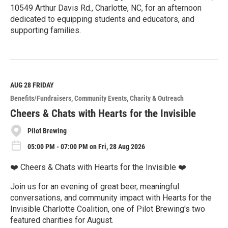
10549 Arthur Davis Rd., Charlotte, NC, for an afternoon
dedicated to equipping students and educators, and
supporting families.
R
e
a
d
M
AUG 28
FRIDAY
o
Benefits/Fundraisers
Community Events
Charity & Outreach
r
e
Cheers & Chats with Hearts for the Invisible
Pilot Brewing
05:00 PM - 07:00 PM on Fri, 28 Aug 2026
❤️ Cheers & Chats with Hearts for the Invisible ❤️
Join us for an evening of great beer, meaningful
conversations, and community impact with Hearts for the
Invisible Charlotte Coalition, one of Pilot Brewing's two
featured charities for August.