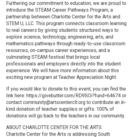
Furthering our commitment to education, we are proud to
introduce the STEAM Career Pathways Program, a
partnership between Charlotte Center for the Arts and
STEM U, LLC. This program connects classroom learning
to real careers by giving students structured ways to
explore science, technology, engineering, arts, and
mathematics pathways through ready-to-use classroom
resources, on-campus career experiences, and a
culminating STEAM festival that brings local
professionals and employers directly into the student
experience. We will have more information about this
exciting new program at Teacher Appreciation Night.
If you would like to donate to this event, you can find the
link here: https://givebutter.com/RD9SOi?fund=64674 or
contact community@artscenterclt.org to contribute an in-
kind donation of teacher supplies or gifts. 100% of
donations will go back to the teachers in our community.
ABOUT CHARLOTTE CENTER FOR THE ARTS:
Charlotte Center for the Arts is addressing South