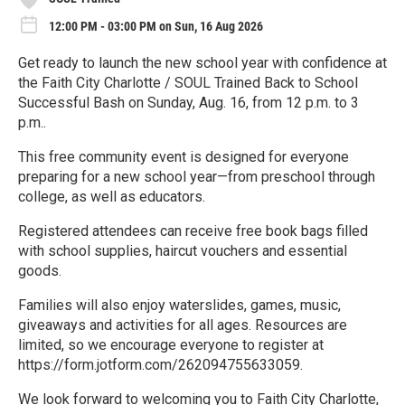
12:00 PM - 03:00 PM on Sun, 16 Aug 2026
Get ready to launch the new school year with confidence at
the Faith City Charlotte / SOUL Trained Back to School
Successful Bash on Sunday, Aug. 16, from 12 p.m. to 3
p.m..
This free community event is designed for everyone
preparing for a new school year—from preschool through
college, as well as educators.
Registered attendees can receive free book bags filled
with school supplies, haircut vouchers and essential
goods.
Families will also enjoy waterslides, games, music,
giveaways and activities for all ages. Resources are
limited, so we encourage everyone to register at
https://form.jotform.com/262094755633059.
We look forward to welcoming you to Faith City Charlotte,