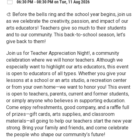
06:30 PM - 08:30 PM on Tue, 11 Aug 2026
🎨 Before the bells ring and the school year begins, join us
as we celebrate the creativity, passion, and impact of our
arts educators! Teachers give so much to their students
and to our community. This back-to-school season, let’s
give back to them!
Join us for Teacher Appreciation Night!, a community
celebration where we will honor teachers. Although we
especially want to highlight our arts educators, this event
is open to educators of all types. Whether you give your
lessons at a school or an arts studio, a recreation center
or from your own home—we want to honor you! This event
is open to teachers, parents, current and former students,
or simply anyone who believes in supporting education.
Come enjoy refreshments, good company, and a raffle full
of prizes—gift cards, arts supplies, and classroom
materials—all going to help our teachers start the new year
strong. Bring your family and friends, and come celebrate
the people who shape our community’s future!