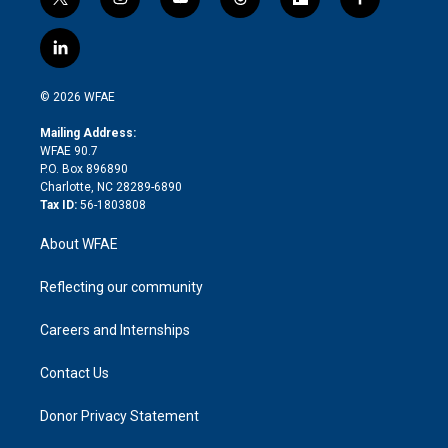
t
i
y
t
f
f
w
n
o
h
l
a
i
s
u
r
i
c
l
t
t
t
e
p
e
i
t
a
u
a
b
b
n
e
g
b
d
o
o
© 2026 WFAE
k
r
r
e
s
a
o
e
a
r
k
Mailing Address:
d
m
d
WFAE 90.7
i
P.O. Box 896890
n
Charlotte, NC 28289-6890
Tax ID:
56-1803808
About WFAE
Reflecting our community
Careers and Internships
Contact Us
Donor Privacy Statement