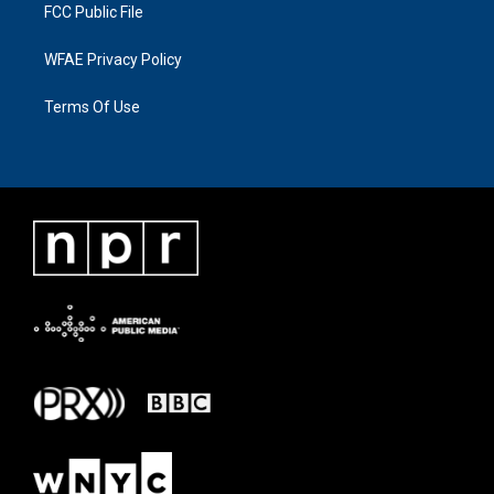
FCC Public File
WFAE Privacy Policy
Terms Of Use