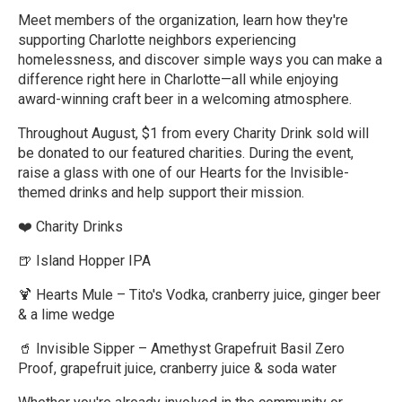
Meet members of the organization, learn how they're
supporting Charlotte neighbors experiencing
homelessness, and discover simple ways you can make a
difference right here in Charlotte—all while enjoying
award-winning craft beer in a welcoming atmosphere.
Throughout August, $1 from every Charity Drink sold will
be donated to our featured charities. During the event,
raise a glass with one of our Hearts for the Invisible-
themed drinks and help support their mission.
❤️ Charity Drinks
🍺 Island Hopper IPA
🍹 Hearts Mule – Tito's Vodka, cranberry juice, ginger beer
& a lime wedge
🥤 Invisible Sipper – Amethyst Grapefruit Basil Zero
Proof, grapefruit juice, cranberry juice & soda water