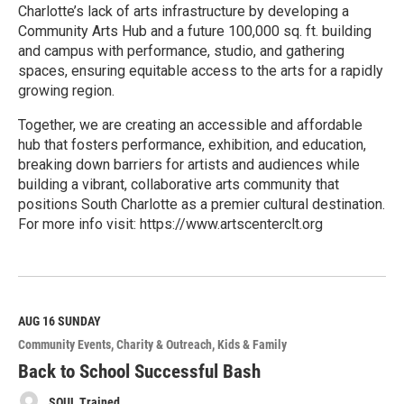
Charlotte’s lack of arts infrastructure by developing a
Community Arts Hub and a future 100,000 sq. ft. building
and campus with performance, studio, and gathering
spaces, ensuring equitable access to the arts for a rapidly
growing region.
Together, we are creating an accessible and affordable
hub that fosters performance, exhibition, and education,
breaking down barriers for artists and audiences while
building a vibrant, collaborative arts community that
positions South Charlotte as a premier cultural destination.
For more info visit: https://www.artscenterclt.org
R
e
a
d
M
AUG 16
SUNDAY
o
Community Events
Charity & Outreach
Kids & Family
r
e
Back to School Successful Bash
SOUL Trained