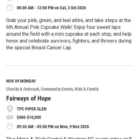
08:00 AM - 12:00 PM on Sat, 3 Oct 2026
Grab your pink, green, and teal attire, and take steps at the
6th Annual Pink Cupcake Walk! Enjoy four sweet laps
around the field with a mini cupcake at each stop, and help
honor and celebrate survivors, fighters, and thrivers during
the special Breast Cancer Lap.
R
e
a
d
M
NOV 09
MONDAY
o
Charity & Outreach
Community Events
Kids & Family
r
e
Fairways of Hope
TPC PIPER GLEN
$400-$10,000
09:30 AM - 05:00 PM on Mon, 9 Nov 2026