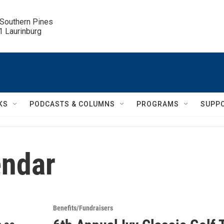
 Southern Pines

.1 Laurinburg
KS
PODCASTS & COLUMNS
PROGRAMS
SUPP
ndar
Benefits/Fundraisers