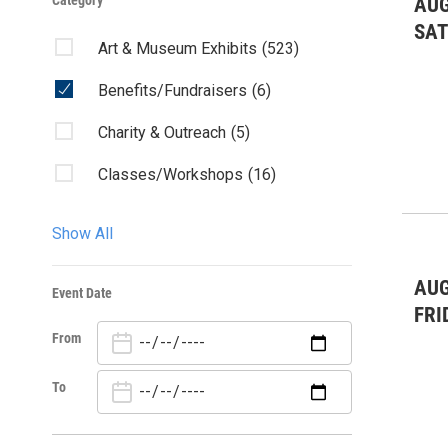
Category
AUG
SA
Art & Museum Exhibits
(523)
Benefits/Fundraisers
(6)
Charity & Outreach
(5)
Classes/Workshops
(16)
Community Events
(57)
Show All
Community Forum
(1)
AUG
Event Date
Concert
(35)
FRI
From
Dance
(60)
Fairs & Festivals
(1)
To
Forums/Discussions
(3)