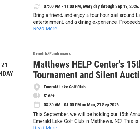
07:00 PM - 11:00 PM, every day through Sep 19, 2026.
Come for the drinks. Stay for the conversation. H
Bring a friend, and enjoy a four hour sail around L
entertainment, and a dining experience. Proceeds
Read More
local community and also support Chapter progra
or
Cruise 2: Sunset Sail under the Stars (7pm - 11p
Benefits/Fundraisers
Matthews HELP Center's 15th
 21
Tournament and Silent Auct
NDAY
Emerald Lake Golf Club
$165+
08:30 AM - 04:00 PM on Mon, 21 Sep 2026
This September, we will be holding our 15th Annua
Emerald Lake Golf Club in Matthews, NC! This is o
Read More
organization with the chance to connect with the
Through our crisis assistance programs, the Matt
mission of providing short-term crisis assistanc
financial resources to prevent eviction, prevent u