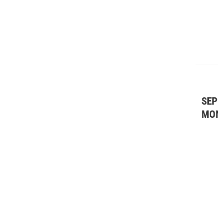
Theater: Drama
(25)
Theater: Musicals
(14)
Theater: Other
(1)
SEP
MO