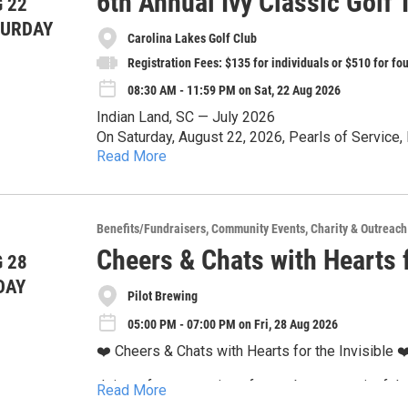
6th Annual Ivy Classic Golf
 22
TURDAY
Carolina Lakes Golf Club
Registration Fees: $135 for individuals or $510 for f
08:30 AM - 11:59 PM on Sat, 22 Aug 2026
Indian Land, SC — July 2026
On Saturday, August 22, 2026, Pearls of Service,
Read More
Kappa Alpha Sorority, Incorporated®, Eta Alpha O
The Ivy Classic Golf Tournament is not just about 
Classic Golf Tournament to support funding criti
impact and support the community!
tournament will take place at the prestigious Car
Support the Cause:
Benefits/Fundraisers
Community Events
Charity & Outreach
Interested golfers, sponsors, and volunteers are 
Cheers & Chats with Hearts f
 28
Ivyclassicgolf.com. For more information, contact Ivyclassicg
All proceeds will directly fund community progra
DAY
recommended as spaces are limited.
Pilot Brewing
areas. Whether you are playing, cheering from the
can play a vital role by donating. We welcome co
05:00 PM - 07:00 PM on Fri, 28 Aug 2026
Pearls of Service, Incorporated is a 501(c)(3) non
every gift makes a difference.
❤️ Cheers & Chats with Hearts for the Invisible ❤
all donors are advised to save donation receipts f
Join us for an evening of great beer, meaningful
Event Highlights:
Read More
the Invisible Charlotte Coalition, one of Pilot Bre