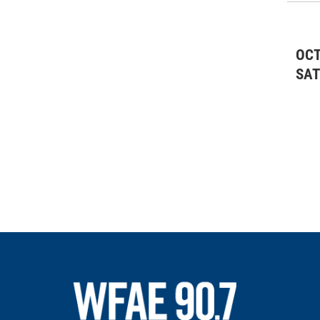
OCT
SA