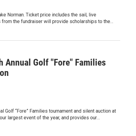
elp make a difference. ❤️
ake Norman. Ticket price includes the sail, live
 from the fundraiser will provide scholarships to the
mming. Cruise 1: Day Party on the Water (12pm - 4pm)
m)
 Annual Golf "Fore" Families
ion
l Golf “Fore” Families tournament and silent auction at
ur largest event of the year, and provides our
 community and raise funds that will go towards our
hews HELP Center is able to offer financial and non-
e to our neighbors in the greater Matthews community.
tility disconnection, and provide our neighbors with the