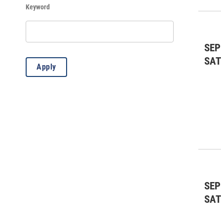
Keyword
History
(97)
Kids & Family
(423)
SEP
Lectures
(4)
SA
Apply
Misc.
(8)
Music: All
(20)
Music: Classical
(1)
Music: Country
(3)
Music: Jazz
(18)
Outdoors
(84)
SEP
Standard Event
(2)
SA
Theater: All
(7)