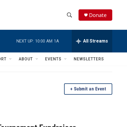
Donate
S
S
e
h
a
r
All Streams
NEXT UP:
10:00 AM
1A
o
c
h
w
Q
ORT
ABOUT
EVENTS
NEWSLETTERS
u
S
e
r
e
y
a
Submit an Event
r
c
h