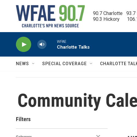
Skip to main content
90.7 Charlotte   93.7
90.3 Hickory      106
WFAE
Charlotte Talks
NEWS
SPECIAL COVERAGE
CHARLOTTE TAL
Community Cale
Filters