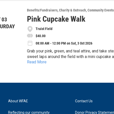
assistance they need to regain stability following
Interested in becoming a corporate sponsor of th
Benefits/Fundraisers
Charity & Outreach
Community Events
loss).
and viewing the event’s registration form.
This is a Captain’s Choice tournament, and will i
Pink Cupcake Walk
 03
competitions such as “Closest to the Pin” and “Lo
Have questions? You can reach us at developme
TURDAY
tournament breakfast, post-tournament meal, and th
Truist Field
8383.
items and packages from local businesses.
$40.00
08:00 AM - 12:00 PM on Sat, 3 Oct 2026
Grab your pink, green, and teal attire, and take s
sweet laps around the field with a mini cupcake a
Read More
fighters, and thrivers during the special Breast C
About WFAE
Contact Us
Reflecting our community
Donor Privacy Statemen