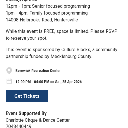
12pm - 1pm: Senior focused programming
1pm - 4pm: Family focused programming
14008 Holbrooks Road, Huntersville
While this event is FREE, space is limited. Please RSVP
to reserve your spot.
This event is sponsored by Culture Blocks, a community
partnership funded by Mecklenburg County.
Berewick Recreation Center
12:00 PM - 04:00 PM on Sat, 25 Apr 2026
Get Tickets
Event Supported By
Charlotte Cirque & Dance Center
7048440449