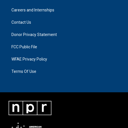
Careers and Internships
Contact Us
Donor Privacy Statement
FCC Public File
WFAE Privacy Policy
Terms Of Use