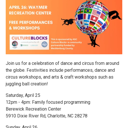
Join us for a celebration of dance and circus from around
the globe. Festivities include performances, dance and
circus workshops, and arts & craft workshops such as
juggling ball creation!
Saturday, April 25
12pm - 4pm: Family focused programming
Berewick Recreation Center
5910 Dixie River Rd, Charlotte, NC 28278
Sunday, April 26