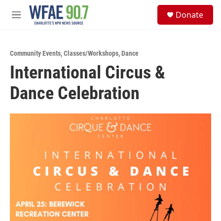
Skip to main content
S
Donate
e
M
a
e
r
n
c
u
h
Community Events
,
Classes/Workshops
,
Dance
International Circus &
u
e
Dance Celebration
r
y