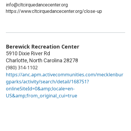
info@cltcirquedancecenter.org
https://www.cltcirquedancecenter.org/close-up
Berewick Recreation Center
5910 Dixie River Rd
Charlotte
,
North Carolina
28278
(980) 314-1102
https://anc.apm.activecommunities.com/mecklenbur
gparks/activity/search/detail/168751?
onlineSiteId=0&amp;locale=en-
US&amp;from_original_cui=true