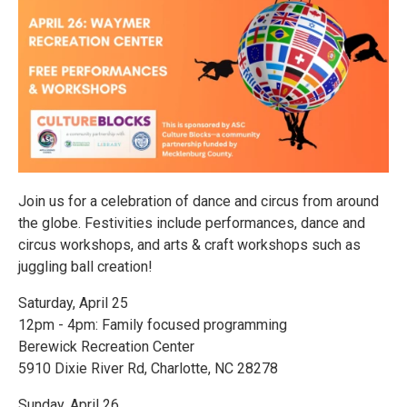
Join us for a celebration of dance and circus from around
the globe. Festivities include performances, dance and
circus workshops, and arts & craft workshops such as
juggling ball creation!
Saturday, April 25
12pm - 4pm: Family focused programming
Berewick Recreation Center
5910 Dixie River Rd, Charlotte, NC 28278
Sunday, April 26