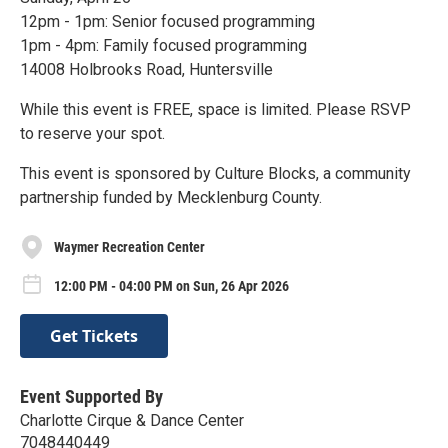
12pm - 1pm: Senior focused programming
1pm - 4pm: Family focused programming
14008 Holbrooks Road, Huntersville
While this event is FREE, space is limited. Please RSVP
to reserve your spot.
This event is sponsored by Culture Blocks, a community
partnership funded by Mecklenburg County.
Waymer Recreation Center
12:00 PM - 04:00 PM on Sun, 26 Apr 2026
Get Tickets
Event Supported By
Charlotte Cirque & Dance Center
7048440449