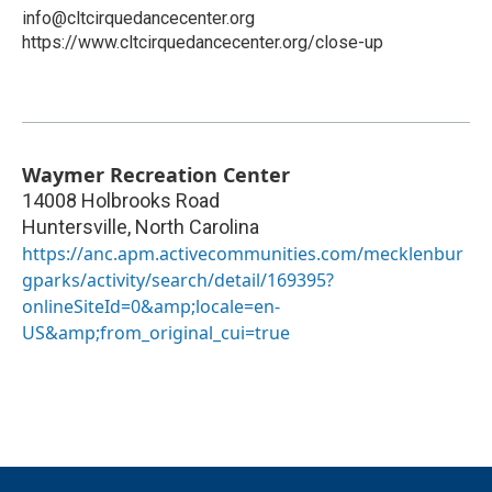
info@cltcirquedancecenter.org
https://www.cltcirquedancecenter.org/close-up
Waymer Recreation Center
14008 Holbrooks Road
Huntersville
,
North Carolina
https://anc.apm.activecommunities.com/mecklenbur
gparks/activity/search/detail/169395?
onlineSiteId=0&amp;locale=en-
US&amp;from_original_cui=true