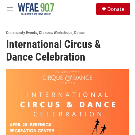
Skip to main content
S
Donate
e
M
a
e
r
n
c
u
h
Community Events
,
Classes/Workshops
,
Dance
International Circus &
u
e
Dance Celebration
r
y