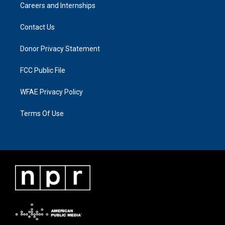
Careers and Internships
Contact Us
Donor Privacy Statement
FCC Public File
WFAE Privacy Policy
Terms Of Use