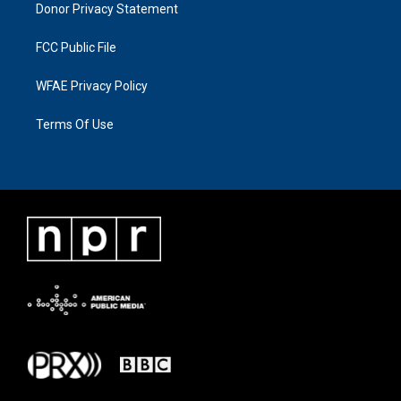
Donor Privacy Statement
FCC Public File
WFAE Privacy Policy
Terms Of Use