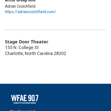
Adrian Crutchfield
https://adriancrutchfield.com/
Stage Door Theater
155 N. College St
Charlotte
,
North Carolina
28202