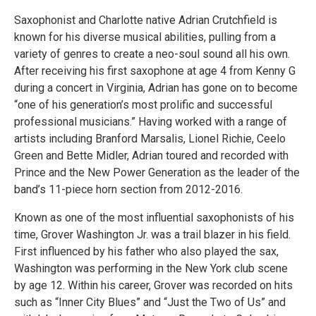
Saxophonist and Charlotte native Adrian Crutchfield is
known for his diverse musical abilities, pulling from a
variety of genres to create a neo-soul sound all his own.
After receiving his first saxophone at age 4 from Kenny G
during a concert in Virginia, Adrian has gone on to become
“one of his generation’s most prolific and successful
professional musicians.” Having worked with a range of
artists including Branford Marsalis, Lionel Richie, Ceelo
Green and Bette Midler, Adrian toured and recorded with
Prince and the New Power Generation as the leader of the
band’s 11-piece horn section from 2012-2016.
Known as one of the most influential saxophonists of his
time, Grover Washington Jr. was a trail blazer in his field.
First influenced by his father who also played the sax,
Washington was performing in the New York club scene
by age 12. Within his career, Grover was recorded on hits
such as “Inner City Blues” and “Just the Two of Us” and