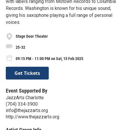
with labels ranging from Motown Records to Columbia
Records. Washington is known for his unique sound,
giving his saxophone playing a full range of personal
voices.
Stage Door Theater
25-32
09:15 PM - 11:00 PM on Sat, 15 Feb 2025
Get Tickets
Event Supported By
JazzArts Charlotte
(704) 334-3900
info@thejazzarts.org
http://www.thejazzarts.org
Artist Group Info