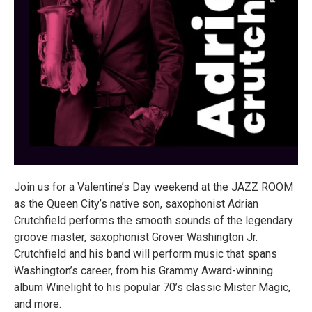
Join us for a Valentine’s Day weekend at the JAZZ ROOM
as the Queen City’s native son, saxophonist Adrian
Crutchfield performs the smooth sounds of the legendary
groove master, saxophonist Grover Washington Jr.
Crutchfield and his band will perform music that spans
Washington’s career, from his Grammy Award-winning
album Winelight to his popular 70’s classic Mister Magic,
and more.