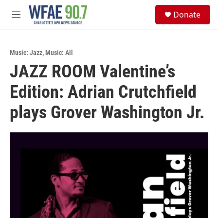
Skip to main content
S
Donate
e
M
a
e
r
n
c
u
h
Music: Jazz
,
Music: All
JAZZ ROOM Valentine’s
u
e
Edition: Adrian Crutchfield
r
y
plays Grover Washington Jr.