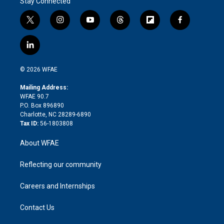
Stay Connected
t
i
y
t
f
f
w
n
o
h
l
a
i
s
u
r
i
c
l
t
t
t
e
p
e
i
t
a
u
a
b
b
n
e
g
b
d
o
o
© 2026 WFAE
k
r
r
e
s
a
o
e
a
r
k
Mailing Address:
d
m
d
WFAE 90.7
i
P.O. Box 896890
n
Charlotte, NC 28289-6890
Tax ID:
56-1803808
About WFAE
Reflecting our community
Careers and Internships
Contact Us