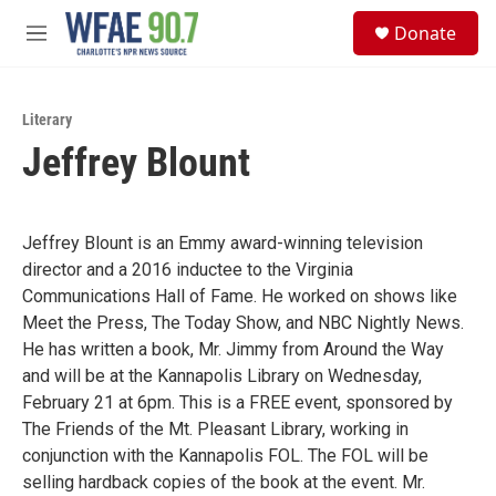
Skip to main content
S
Donate
e
M
a
e
r
n
c
u
h
Literary
Jeffrey Blount
u
e
r
y
Jeffrey Blount is an Emmy award-winning television
director and a 2016 inductee to the Virginia
Communications Hall of Fame. He worked on shows like
Meet the Press, The Today Show, and NBC Nightly News.
He has written a book, Mr. Jimmy from Around the Way
and will be at the Kannapolis Library on Wednesday,
February 21 at 6pm. This is a FREE event, sponsored by
The Friends of the Mt. Pleasant Library, working in
conjunction with the Kannapolis FOL. The FOL will be
selling hardback copies of the book at the event. Mr.