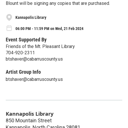
Blount will be signing any copies that are purchased.
Kannapolis Library
06:00 PM - 11:59 PM on Wed, 21 Feb 2024
Event Supported By
Friends of the Mt. Pleasant Library
704-920-2311
btshaver@cabarruscounty.us
Artist Group Info
btshaver@cabarruscounty.us
Kannapolis Library
850 Mountain Street
Kannapolis
,
North Carolina
28081