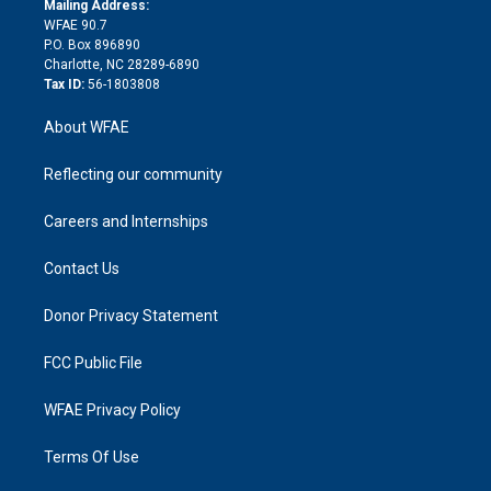
a
r
k
Mailing Address:
d
m
d
WFAE 90.7
i
P.O. Box 896890
n
Charlotte, NC 28289-6890
Tax ID:
56-1803808
About WFAE
Reflecting our community
Careers and Internships
Contact Us
Donor Privacy Statement
FCC Public File
WFAE Privacy Policy
Terms Of Use