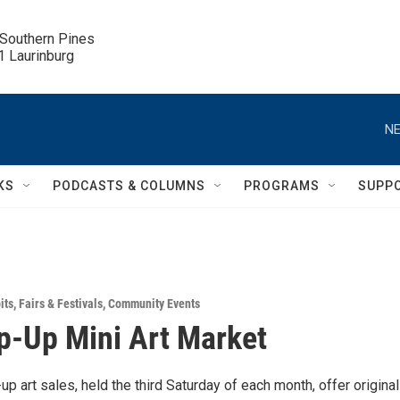
 Southern Pines

.1 Laurinburg
NE
KS
PODCASTS & COLUMNS
PROGRAMS
SUPP
its
,
Fairs & Festivals
,
Community Events
p-Up Mini Art Market
p art sales, held the third Saturday of each month, offer original