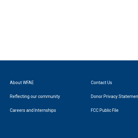
About WFAE
Contact Us
Reflecting our community
Donor Privacy Statemen
Careers and Internships
FCC Public File