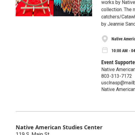
works by Native 
collection. The
catchers/Catawb
by Jeannie Sand
Native Ameri
10:00 AM - 04
Event Supporte
Native American
803-313-7172
usclnasp@mailb
Native American
Native American Studies Center
119 S. Main St.