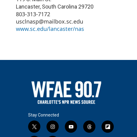
Lancaster
,
South Carolina
29720
803-313-7172
usclnasp@mailbox.sc.edu
www.sc.edu/lancaster/nas
Stay Connected
t
i
y
t
f
w
n
o
h
l