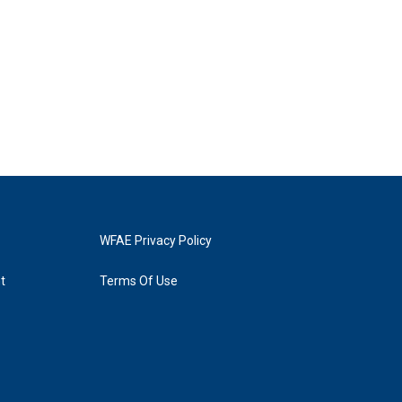
WFAE Privacy Policy
t
Terms Of Use