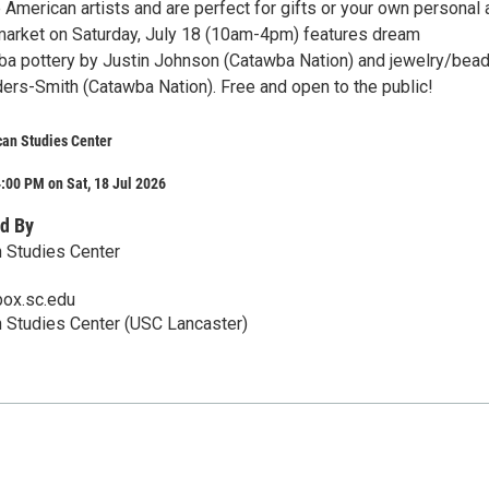
American artists and are perfect for gifts or your own personal 
 market on Saturday, July 18 (10am-4pm) features dream
a pottery by Justin Johnson (Catawba Nation) and jewelry/bea
ers-Smith (Catawba Nation). Free and open to the public!
can Studies Center
:00 PM on Sat, 18 Jul 2026
d By
 Studies Center
ox.sc.edu
 Studies Center (USC Lancaster)