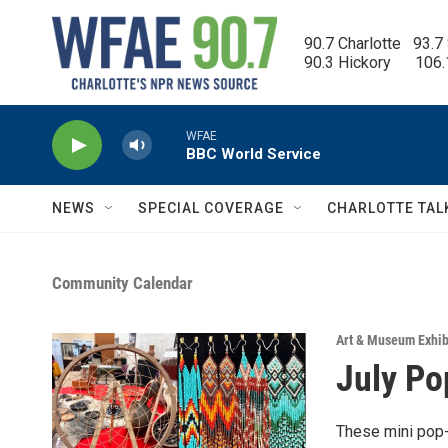
Skip to main content
90.7 Charlotte   93.7
90.3 Hickory      106
WFAE
BBC World Service
NEWS
SPECIAL COVERAGE
CHARLOTTE TAL
Community Calendar
Art & Museum Exhib
July Po
These mini pop-u