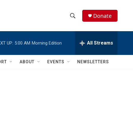
Donate
S
S
e
h
a
r
All Streams
XT UP:
5:00 AM
Morning Edition
o
c
h
w
Q
ORT
ABOUT
EVENTS
NEWSLETTERS
u
S
e
r
e
y
a
r
c
h