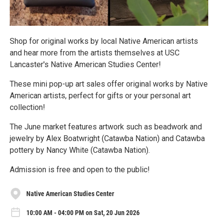
Shop for original works by local Native American artists
and hear more from the artists themselves at USC
Lancaster's Native American Studies Center!
These mini pop-up art sales offer original works by Native
American artists, perfect for gifts or your personal art
collection!
The June market features artwork such as beadwork and
jewelry by Alex Boatwright (Catawba Nation) and Catawba
pottery by Nancy White (Catawba Nation).
Admission is free and open to the public!
Native American Studies Center
10:00 AM - 04:00 PM on Sat, 20 Jun 2026