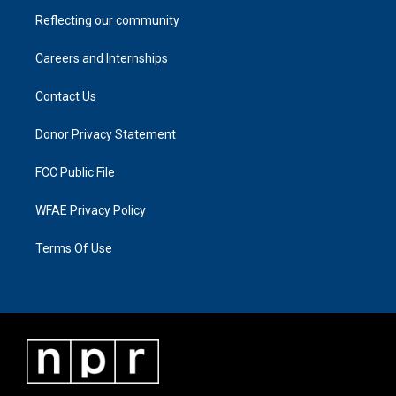
Reflecting our community
Careers and Internships
Contact Us
Donor Privacy Statement
FCC Public File
WFAE Privacy Policy
Terms Of Use