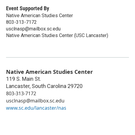
Event Supported By
Native American Studies Center
803-313-7172
usclnasp@mailbox.sc.edu
Native American Studies Center (USC Lancaster)
Native American Studies Center
119 S. Main St.
Lancaster
,
South Carolina
29720
803-313-7172
usclnasp@mailbox.sc.edu
www.sc.edu/lancaster/nas