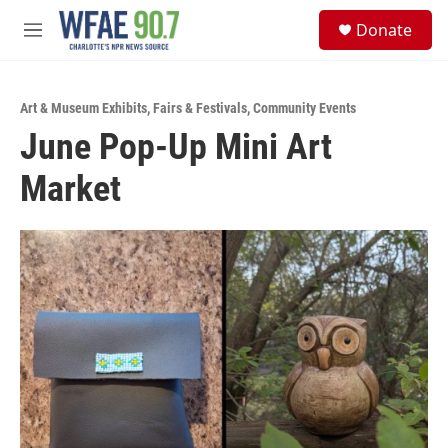
Skip to main content
S
Donate
e
M
a
e
r
n
c
u
h
Art & Museum Exhibits
,
Fairs & Festivals
,
Community Events
June Pop-Up Mini Art
u
e
Market
r
y