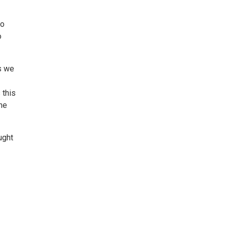
ho
o
s we
 this
he
ught