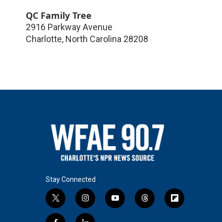
QC Family Tree
2916 Parkway Avenue
Charlotte
,
North Carolina
28208
Stay Connected
t
i
y
t
f
w
n
o
h
l