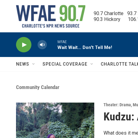
Skip to main content
90.7 Charlotte   93.7
90.3 Hickory      106
WFAE
Wait Wait… Don't Tell Me!
NEWS
SPECIAL COVERAGE
CHARLOTTE TAL
Community Calendar
Theater: Drama
,
Mu
Kudzu: 
What does it me