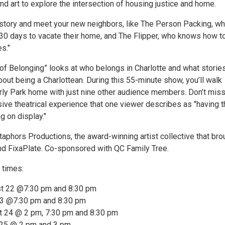
and art to explore the intersection of housing justice and home.
 story and meet your new neighbors, like The Person Packing, w
30 days to vacate their home, and The Flipper, who knows how t
s."
 of Belonging” looks at who belongs in Charlotte and what storie
bout being a Charlottean. During this 55-minute show, you’ll walk
rly Park home with just nine other audience members. Don’t miss
ive theatrical experience that one viewer describes as "having t
g on display."
phors Productions, the award-winning artist collective that bro
 FixaPlate. Co-sponsored with QC Family Tree.
 times:
st 22 @7:30 pm and 8:30 pm
23 @7:30 pm and 8:30 pm
t 24 @ 2 pm, 7:30 pm and 8:30 pm
 25 @ 2 pm and 3 pm