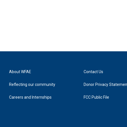
About WFAE
Contact Us
Reflecting our community
Donor Privacy Statemen
Careers and Internships
FCC Public File