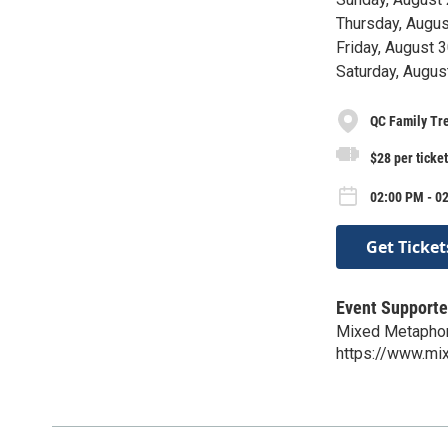
Thursday, Augu
Friday, August 
Saturday, Augus
QC Family Tr
$28 per ticket
02:00 PM - 02
Get Ticket
Event Supporte
Mixed Metaphor
https://www.mi