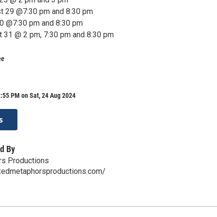
st 29 @7:30 pm and 8:30 pm
30 @7:30 pm and 8:30 pm
t 31 @ 2 pm, 7:30 pm and 8:30 pm
ee
:55 PM on Sat, 24 Aug 2024
s
d By
s Productions
xedmetaphorsproductions.com/