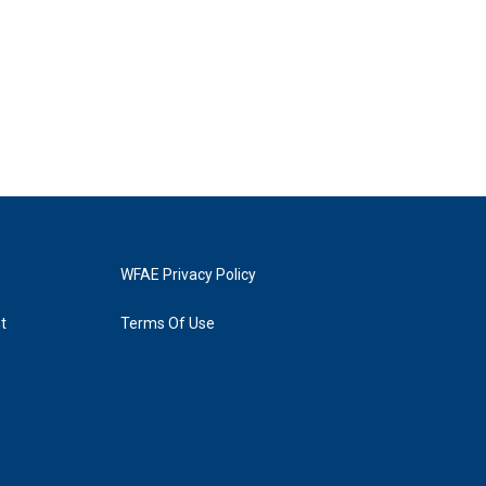
WFAE Privacy Policy
t
Terms Of Use