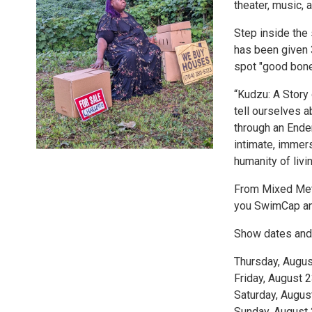
theater, music, 
Step inside the
has been given 
spot "good bone
“Kudzu: A Story
tell ourselves a
through an Ende
intimate, immers
humanity of livin
From Mixed Meta
you SwimCap and
Show dates and
Thursday, Augu
Friday, August 
Saturday, Augus
Sunday, August