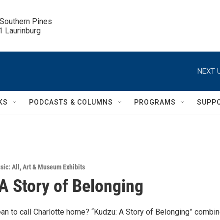
 Southern Pines

.1 Laurinburg
NEXT U
KS
PODCASTS & COLUMNS
PROGRAMS
SUPP
sic: All
,
Art & Museum Exhibits
A Story of Belonging
an to call Charlotte home? “Kudzu: A Story of Belonging” combi