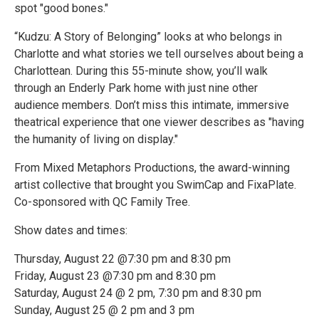
spot "good bones."
“Kudzu: A Story of Belonging” looks at who belongs in
Charlotte and what stories we tell ourselves about being a
Charlottean. During this 55-minute show, you’ll walk
through an Enderly Park home with just nine other
audience members. Don’t miss this intimate, immersive
theatrical experience that one viewer describes as "having
the humanity of living on display."
From Mixed Metaphors Productions, the award-winning
artist collective that brought you SwimCap and FixaPlate.
Co-sponsored with QC Family Tree.
Show dates and times:
Thursday, August 22 @7:30 pm and 8:30 pm
Friday, August 23 @7:30 pm and 8:30 pm
Saturday, August 24 @ 2 pm, 7:30 pm and 8:30 pm
Sunday, August 25 @ 2 pm and 3 pm