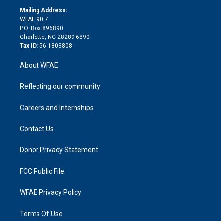
r
r
e
s
a
o
e
a
r
k
Mailing Address:
d
m
d
WFAE 90.7
i
P.O. Box 896890
n
Charlotte, NC 28289-6890
Tax ID:
56-1803808
About WFAE
Reflecting our community
Careers and Internships
Contact Us
Donor Privacy Statement
FCC Public File
WFAE Privacy Policy
Terms Of Use