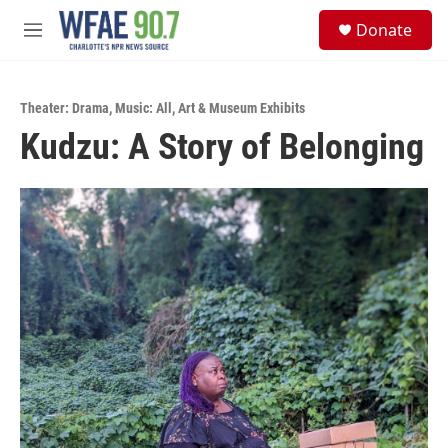
Skip to main content
S
Donate
e
M
a
e
r
n
c
u
h
Theater: Drama
,
Music: All
,
Art & Museum Exhibits
Kudzu: A Story of Belonging
u
e
r
y