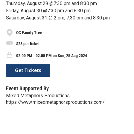
Thursday, August 29 @7:30 pm and 8:30 pm
Friday, August 30 @7:30 pm and 8:30 pm
Saturday, August 31 @ 2 pm, 7:30 pm and 8:30 pm
QC Family Tree
$28 per ticket
02:00 PM - 02:55 PM on Sun, 25 Aug 2024
Get Tickets
Event Supported By
Mixed Metaphors Productions
https://www.mixedmetaphorsproductions.com/