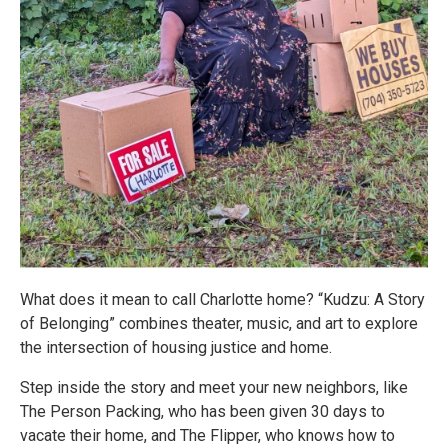
What does it mean to call Charlotte home? “Kudzu: A Story
of Belonging” combines theater, music, and art to explore
the intersection of housing justice and home.
Step inside the story and meet your new neighbors, like
The Person Packing, who has been given 30 days to
vacate their home, and The Flipper, who knows how to