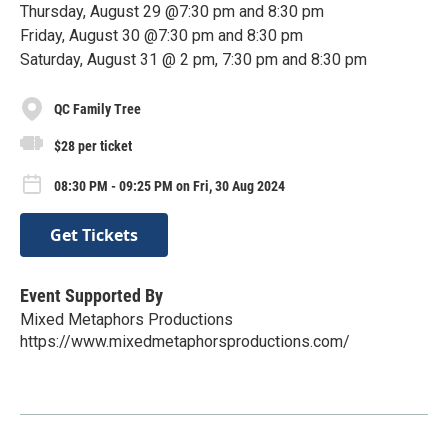
Thursday, August 29 @7:30 pm and 8:30 pm
Friday, August 30 @7:30 pm and 8:30 pm
Saturday, August 31 @ 2 pm, 7:30 pm and 8:30 pm
QC Family Tree
$28 per ticket
08:30 PM - 09:25 PM on Fri, 30 Aug 2024
Get Tickets
Event Supported By
Mixed Metaphors Productions
https://www.mixedmetaphorsproductions.com/