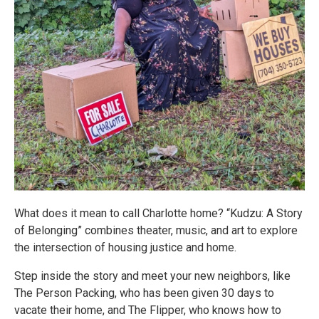
What does it mean to call Charlotte home? “Kudzu: A Story
of Belonging” combines theater, music, and art to explore
the intersection of housing justice and home.
Step inside the story and meet your new neighbors, like
The Person Packing, who has been given 30 days to
vacate their home, and The Flipper, who knows how to