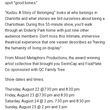
spot "good bones."
“Kudzu: A Story of Belonging” looks at who belongs in
Charlotte and what stories we tell ourselves about being a
Charlottean. During this 55-minute show, you’ll walk
through an Enderly Park home with just nine other
audience members. Don’t miss this intimate, immersive
theatrical experience that one viewer describes as "having
the humanity of living on display."
From Mixed Metaphors Productions, the award-winning
artist collective that brought you SwimCap and FixaPlate.
Co-sponsored with QC Family Tree.
Show dates and times:
Thursday, August 22 @7:30 pm and 8:30 pm
Friday, August 23 @7:30 pm and 8:30 pm
Saturday, August 24 @ 2 pm, 7:30 pm and 8:30 pm
Sunday, August 25 @ 2 pm and 3 pm