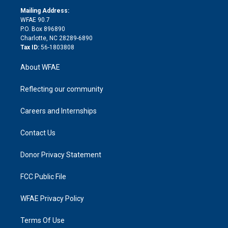
r
r
e
s
a
o
e
a
r
k
Mailing Address:
d
m
d
WFAE 90.7
i
P.O. Box 896890
n
Charlotte, NC 28289-6890
Tax ID:
56-1803808
About WFAE
Reflecting our community
Careers and Internships
Contact Us
Donor Privacy Statement
FCC Public File
WFAE Privacy Policy
Terms Of Use