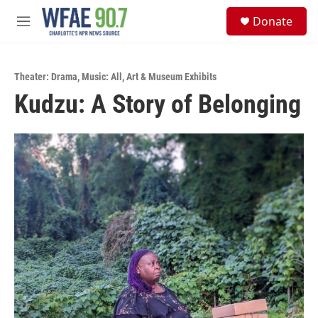
Skip to main content
S
Donate
e
M
a
e
r
n
c
u
h
Theater: Drama
,
Music: All
,
Art & Museum Exhibits
Kudzu: A Story of Belonging
u
e
r
y