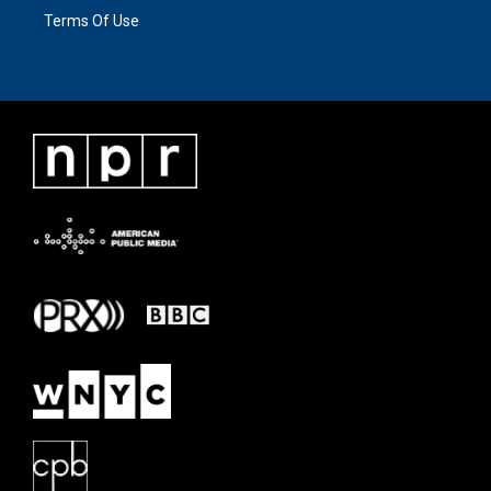
Terms Of Use