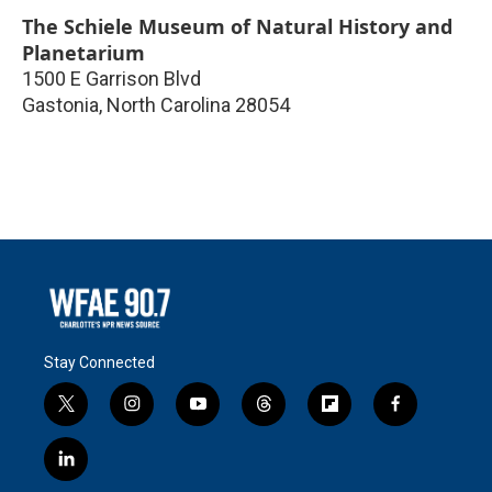
The Schiele Museum of Natural History and
Planetarium
1500 E Garrison Blvd
Gastonia
,
North Carolina
28054
Stay Connected
t
i
y
t
f
f
w
n
o
h
l
a
i
s
u
r
i
c
l
t
t
t
e
p
e
i
t
a
u
a
b
b