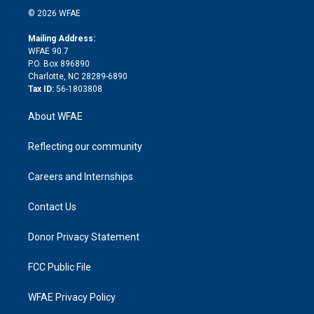
n
e
g
b
d
o
o
© 2026 WFAE
k
r
r
e
s
a
o
e
a
r
k
Mailing Address:
d
m
d
WFAE 90.7
i
P.O. Box 896890
n
Charlotte, NC 28289-6890
Tax ID:
56-1803808
About WFAE
Reflecting our community
Careers and Internships
Contact Us
Donor Privacy Statement
FCC Public File
WFAE Privacy Policy