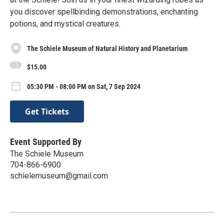
you discover spellbinding demonstrations, enchanting
potions, and mystical creatures.
The Schiele Museum of Natural History and Planetarium
$15.00
05:30 PM - 08:00 PM on Sat, 7 Sep 2024
Get Tickets
Event Supported By
The Schiele Museum
704-866-6900
schielemuseum@gmail.com