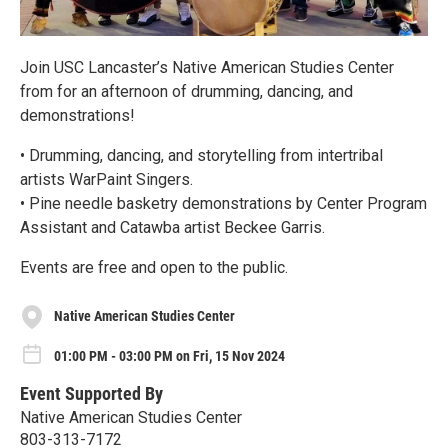
Join USC Lancaster’s Native American Studies Center
from for an afternoon of drumming, dancing, and
demonstrations!
• Drumming, dancing, and storytelling from intertribal
artists WarPaint Singers.
• Pine needle basketry demonstrations by Center Program
Assistant and Catawba artist Beckee Garris.
Events are free and open to the public.
Native American Studies Center
01:00 PM - 03:00 PM on Fri, 15 Nov 2024
Event Supported By
Native American Studies Center
803-313-7172