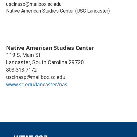
usclnasp@mailbox.sc.edu
Native American Studies Center (USC Lancaster)
Native American Studies Center
119 S. Main St.
Lancaster
,
South Carolina
29720
803-313-7172
usclnasp@mailbox.sc.edu
www.sc.edu/lancaster/nas