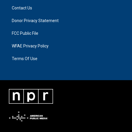
Contact Us
Donor Privacy Statement
FCC Public File
WFAE Privacy Policy
Terms Of Use