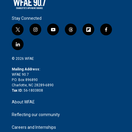
Stay Connected
t
i
y
t
f
f
w
n
o
h
l
a
i
s
u
r
i
c
l
t
t
t
e
p
e
i
t
a
u
a
b
b
n
e
g
b
d
o
o
© 2026 WFAE
k
r
r
e
s
a
o
e
a
r
k
Mailing Address:
d
m
d
WFAE 90.7
i
P.O. Box 896890
n
Charlotte, NC 28289-6890
Tax ID:
56-1803808
About WFAE
Reflecting our community
Careers and Internships