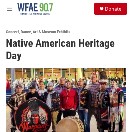
Skip to main content
S
Donate
e
M
a
e
r
n
c
u
h
Concert
,
Dance
,
Art & Museum Exhibits
Native American Heritage
u
e
Day
r
y