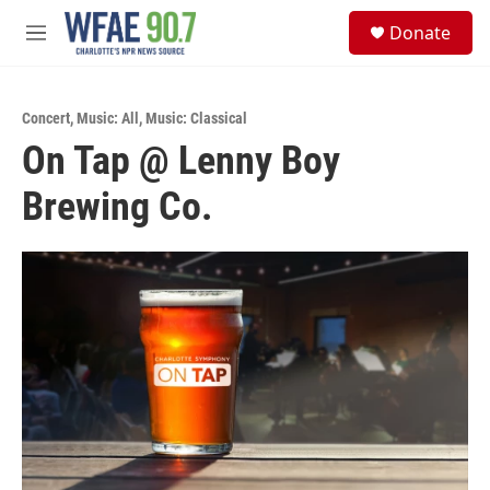
Skip to main content
S
Donate
e
M
a
e
r
n
c
u
h
Concert
,
Music: All
,
Music: Classical
On Tap @ Lenny Boy
u
e
Brewing Co.
r
y