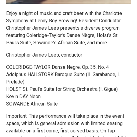
Enjoy a night of music and craft beer with the Charlotte
Symphony at Lenny Boy Brewing! Resident Conductor
Christopher James Lees presents a diverse program
featuring Coleridge-Taylor's Danse Nègre, Holst's St.
Paul's Suite, Sowande's African Suite, and more.
Christopher James Lees, conductor
COLERIDGE-TAYLOR Danse Negre, Op. 35, No. 4
Adolphus HAILSTORK Baroque Suite (II. Sarabande, I.
Prelude)
HOLST St. Paul's Suite for String Orchestra (I. Gigue)
Kevin DAY Neon
SOWANDE African Suite
Important: This performance will take place in the event
space, which is general admission with limited seating
available on a first come, first served basis. On Tap