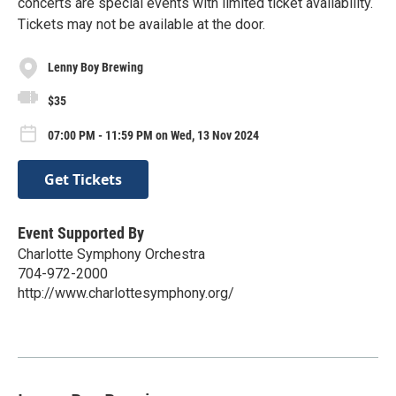
concerts are special events with limited ticket availability.
Tickets may not be available at the door.
Lenny Boy Brewing
$35
07:00 PM - 11:59 PM on Wed, 13 Nov 2024
Get Tickets
Event Supported By
Charlotte Symphony Orchestra
704-972-2000
http://www.charlottesymphony.org/