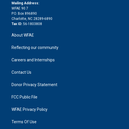
e
a
r
k
Mailing Address:
d
m
d
WFAE 90.7
i
P.O. Box 896890
n
Charlotte, NC 28289-6890
Tax ID:
56-1803808
About WFAE
Reflecting our community
Careers and Internships
Contact Us
Donor Privacy Statement
FCC Public File
WFAE Privacy Policy
Terms Of Use