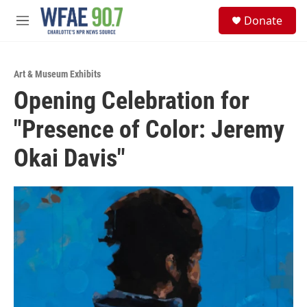
Skip to main content
S
Donate
e
M
a
e
r
n
c
u
h
Art & Museum Exhibits
Opening Celebration for
u
e
"Presence of Color: Jeremy
r
y
Okai Davis"