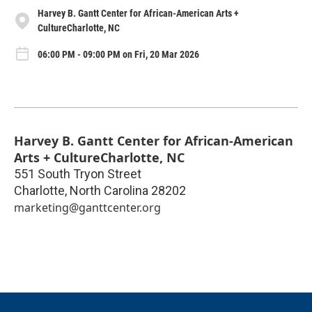
Harvey B. Gantt Center for African-American Arts +
CultureCharlotte, NC
06:00 PM - 09:00 PM on Fri, 20 Mar 2026
Harvey B. Gantt Center for African-American
Arts + CultureCharlotte, NC
551 South Tryon Street
Charlotte
,
North Carolina
28202
marketing@ganttcenter.org