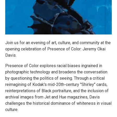
Join us for an evening of art, culture, and community at the
opening celebration of Presence of Color: Jeremy Okai
Davis.
Presence of Color explores racial biases ingrained in
photographic technology and broadens the conversation
by questioning the politics of seeing. Through a critical
reimagining of Kodak's mid-20th-century "Shirley" cards,
reinterpretations of Black portraiture, and the inclusion of
archival images from Jet and Hue magazines, Davis
challenges the historical dominance of whiteness in visual
culture.