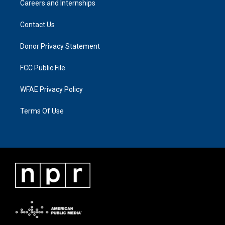
Careers and Internships
Contact Us
Donor Privacy Statement
FCC Public File
WFAE Privacy Policy
Terms Of Use