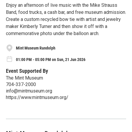
Enjoy an afternoon of live music with the Mike Strauss
Band, food trucks, a cash bar, and free museum admission.
Create a custom recycled bow tie with artist and jewelry
maker Kimberly Turner and then show it off with a
commemorative photo under the balloon arch.
Mint Museum Randolph
01:00 PM - 05:00 PM on Sun, 21 Jun 2026
Event Supported By
The Mint Museum
704-337-2000
info@mintmuseum.org
https://www.mintmuseum.org/