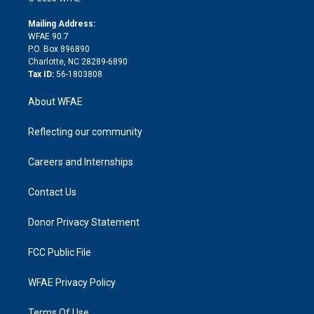
k
r
r
e
s
a
o
e
a
r
k
Mailing Address:
d
m
d
WFAE 90.7
i
P.O. Box 896890
n
Charlotte, NC 28289-6890
Tax ID:
56-1803808
About WFAE
Reflecting our community
Careers and Internships
Contact Us
Donor Privacy Statement
FCC Public File
WFAE Privacy Policy
Terms Of Use