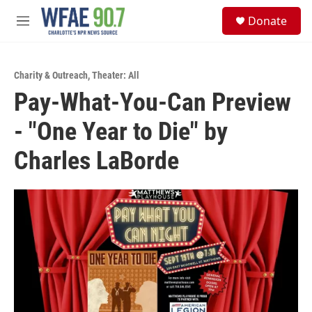
Skip to main content
S
Donate
e
M
a
e
r
n
c
u
h
Charity & Outreach
,
Theater: All
Pay-What-You-Can Preview
u
e
- "One Year to Die" by
r
y
Charles LaBorde