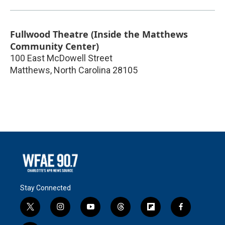
Fullwood Theatre (Inside the Matthews
Community Center)
100 East McDowell Street
Matthews
,
North Carolina
28105
Stay Connected
t
i
y
t
f
f
w
n
o
h
l
a