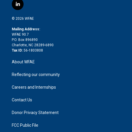
i
s
u
r
i
c
l
t
t
t
e
p
e
i
t
a
u
a
b
b
n
e
g
b
d
o
o
© 2026 WFAE
k
r
r
e
s
a
o
e
a
r
k
Mailing Address:
d
m
d
WFAE 90.7
i
P.O. Box 896890
n
Charlotte, NC 28289-6890
Tax ID:
56-1803808
About WFAE
Reflecting our community
Careers and Internships
Contact Us
Donor Privacy Statement
FCC Public File