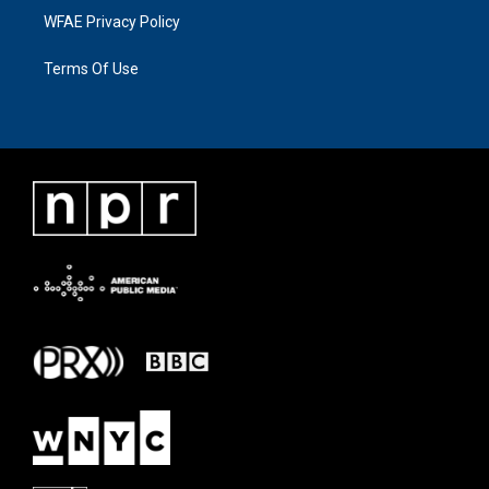
WFAE Privacy Policy
Terms Of Use