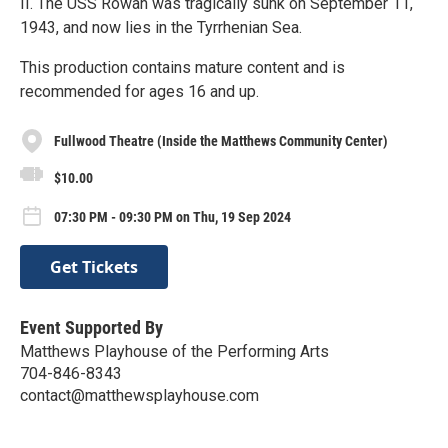
II. The USS Rowan was tragically sunk on September 11,
1943, and now lies in the Tyrrhenian Sea.
This production contains mature content and is
recommended for ages 16 and up.
Fullwood Theatre (Inside the Matthews Community Center)
$10.00
07:30 PM - 09:30 PM on Thu, 19 Sep 2024
Get Tickets
Event Supported By
Matthews Playhouse of the Performing Arts
704-846-8343
contact@matthewsplayhouse.com