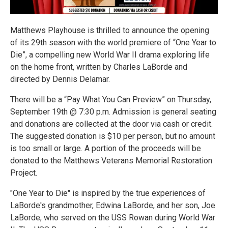
Matthews Playhouse is thrilled to announce the opening
of its 29th season with the world premiere of “One Year to
Die”, a compelling new World War II drama exploring life
on the home front, written by Charles LaBorde and
directed by Dennis Delamar.
There will be a “Pay What You Can Preview” on Thursday,
September 19th @ 7:30 p.m. Admission is general seating
and donations are collected at the door via cash or credit.
The suggested donation is $10 per person, but no amount
is too small or large. A portion of the proceeds will be
donated to the Matthews Veterans Memorial Restoration
Project.
"One Year to Die" is inspired by the true experiences of
LaBorde's grandmother, Edwina LaBorde, and her son, Joe
LaBorde, who served on the USS Rowan during World War