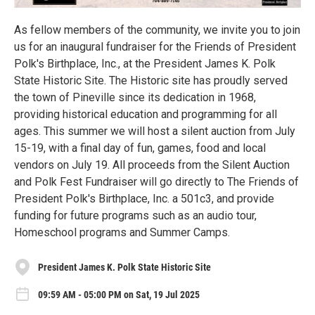
As fellow members of the community, we invite you to join
us for an inaugural fundraiser for the Friends of President
Polk's Birthplace, Inc., at the President James K. Polk
State Historic Site. The Historic site has proudly served
the town of Pineville since its dedication in 1968,
providing historical education and programming for all
ages. This summer we will host a silent auction from July
15-19, with a final day of fun, games, food and local
vendors on July 19. All proceeds from the Silent Auction
and Polk Fest Fundraiser will go directly to The Friends of
President Polk's Birthplace, Inc. a 501c3, and provide
funding for future programs such as an audio tour,
Homeschool programs and Summer Camps.
President James K. Polk State Historic Site
09:59 AM - 05:00 PM on Sat, 19 Jul 2025