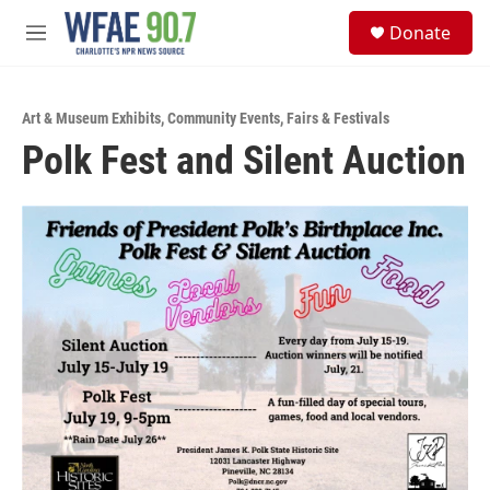
Skip to main content
S
Donate
e
M
a
e
r
n
c
u
h
Art & Museum Exhibits
,
Community Events
,
Fairs & Festivals
Polk Fest and Silent Auction
u
e
r
y