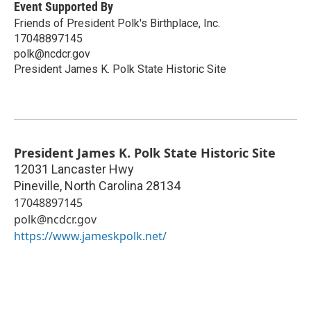
Event Supported By
Friends of President Polk's Birthplace, Inc.
17048897145
polk@ncdcr.gov
President James K. Polk State Historic Site
President James K. Polk State Historic Site
12031 Lancaster Hwy
Pineville
,
North Carolina
28134
17048897145
polk@ncdcr.gov
https://www.jameskpolk.net/