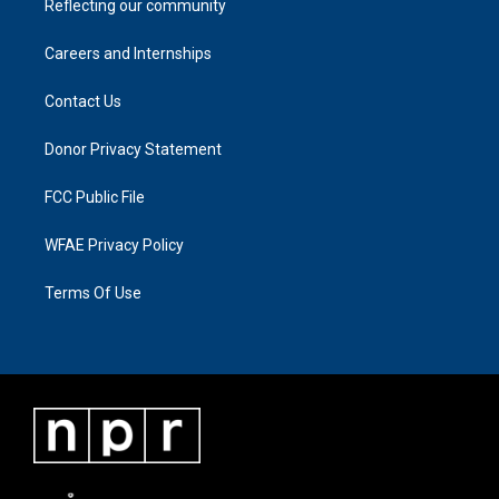
Reflecting our community
Careers and Internships
Contact Us
Donor Privacy Statement
FCC Public File
WFAE Privacy Policy
Terms Of Use