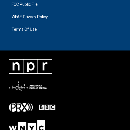
FCC Public File
WFAE Privacy Policy
Terms Of Use