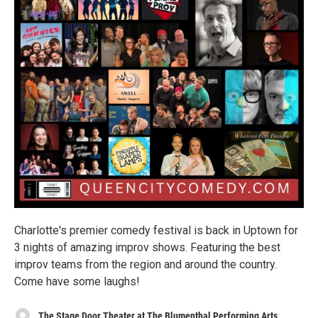
Charlotte's premier comedy festival is back in Uptown for
3 nights of amazing improv shows. Featuring the best
improv teams from the region and around the country.
Come have some laughs!
The Stage Door Theater at The Blumenthal Performing Arts