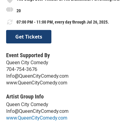
20
07:00 PM - 11:00 PM, every day through Jul 26, 2025.
Get Tickets
Event Supported By
Queen City Comedy
704-754-3676
Info@QueenCityComedy.com
www.QueenCityComedy.com
Artist Group Info
Queen City Comedy
Info@QueenCityComedy.com
www.QueenCityComedy.com