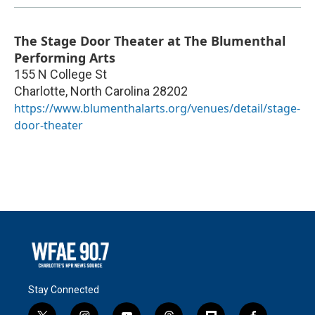
The Stage Door Theater at The Blumenthal
Performing Arts
155 N College St
Charlotte
,
North Carolina
28202
https://www.blumenthalarts.org/venues/detail/stage-
door-theater
Stay Connected