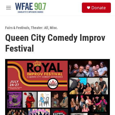
Skip to main content
S
Donate
e
M
a
e
r
n
c
u
h
Fairs & Festivals
,
Theater: All
,
Misc.
Queen City Comedy Improv
u
e
Festival
r
y