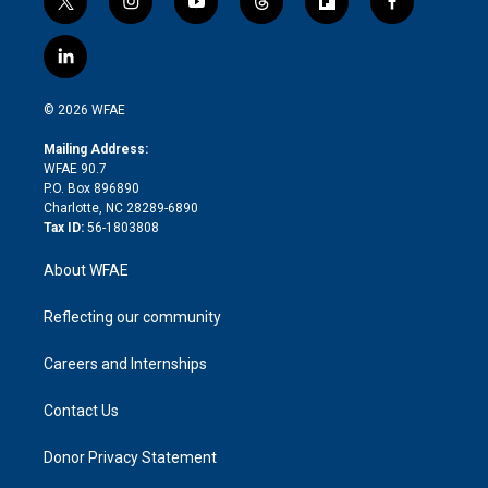
t
i
y
t
f
f
w
n
o
h
l
a
i
s
u
r
i
c
l
t
t
t
e
p
e
i
t
a
u
a
b
b
n
e
g
b
d
o
o
© 2026 WFAE
k
r
r
e
s
a
o
e
a
r
k
Mailing Address:
d
m
d
WFAE 90.7
i
P.O. Box 896890
n
Charlotte, NC 28289-6890
Tax ID:
56-1803808
About WFAE
Reflecting our community
Careers and Internships
Contact Us
Donor Privacy Statement