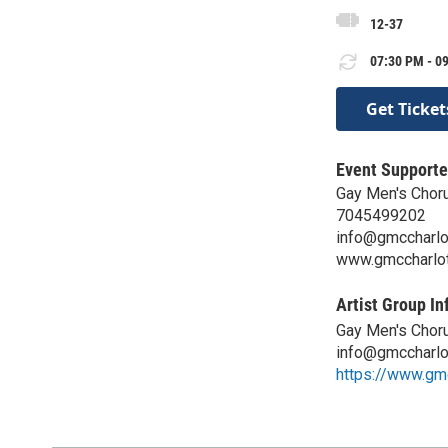
12-37
07:30 PM - 09
Get Ticket
Event Supporte
Gay Men's Choru
7045499202
info@gmccharlo
www.gmccharlot
Artist Group In
Gay Men's Choru
info@gmccharlo
https://www.gm