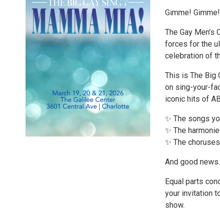
Gimme! Gimme! 
The Gay Men’s C
forces for the u
celebration of t
This is The Big 
on sing-your-fac
iconic hits of 
✨ The songs you
✨ The harmonies
✨ The choruses 
And good news… 
Equal parts conc
your invitation 
show.