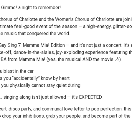
Gimme! a night to remember!
horus of Charlotte and the Women’s Chorus of Charlotte are join
ltimate feel-good event of the season — a high-energy, glitter-s
he music that conquered the world.
Gay Sing 7: Mamma Mia! Edition — and it’s not just a concert. It’s a
e-off, dance-in-the-aisles, joy-exploding experience featuring t
ABBA from Mamma Mia! (yes, the musical AND the movie 🎶).
 blast in the car
 you “accidentally” know by heart
you physically cannot stay quiet during
singing along isn’t just allowed — it’s EXPECTED.
ert, disco party, and communal love letter to pop perfection, this
to drop your inhibitions, grab your people, and become part of the