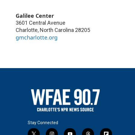
Galilee Center
3601 Central Avenue
Charlotte
,
North Carolina
28205
gmcharlotte.org
Stay Connected