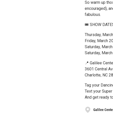
So warm up thos
encouraged), and
fabulous.
🎟 SHOW DATE
Thursday, Marc
Friday, March 2
Saturday, Marc
Saturday, Marc
📍 Galilee Cente
3601 Central A
Charlotte, NC 2
Tag your Dancin
Text your Super 
And get ready 
Galilee Cente