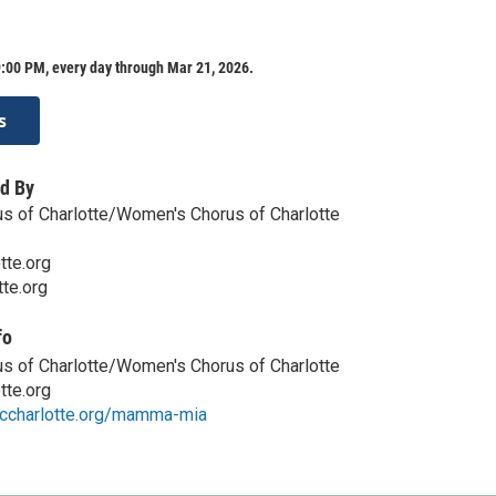
:00 PM, every day through Mar 21, 2026.
s
d By
s of Charlotte/Women's Chorus of Charlotte
tte.org
te.org
fo
s of Charlotte/Women's Chorus of Charlotte
tte.org
ccharlotte.org/mamma-mia