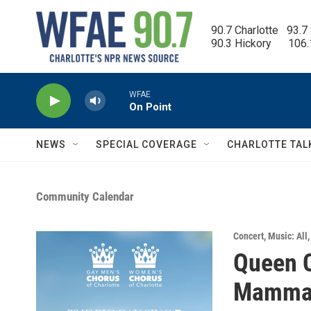
Skip to main content
90.7 Charlotte   93.7
90.3 Hickory      106
WFAE
On Point
NEWS
SPECIAL COVERAGE
CHARLOTTE TAL
Community Calendar
Concert
,
Music: All
Queen C
Mamma 