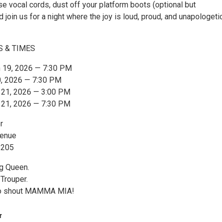
e vocal cords, dust off your platform boots (optional but
 join us for a night where the joy is loud, proud, and unapologeti
S & TIMES
h 19, 2026 — 7:30 PM
0, 2026 — 7:30 PM
h 21, 2026 — 3:00 PM
h 21, 2026 — 7:30 PM
r
venue
8205
g Queen.
Trouper.
to shout MAMMA MIA!
r