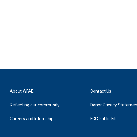
About WFAE
Contact Us
Reflecting our community
Donor Privacy Statemen
Careers and Internships
FCC Public File