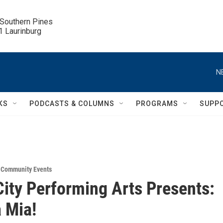
 Southern Pines

.1 Laurinburg
N
KS
PODCASTS & COLUMNS
PROGRAMS
SUPP
,
Community Events
ity Performing Arts Presents:
Mia!