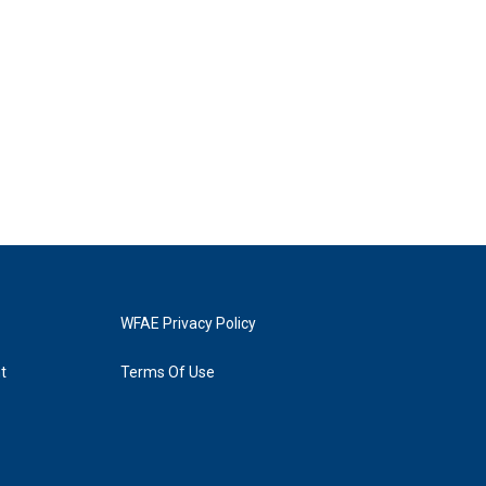
WFAE Privacy Policy
t
Terms Of Use