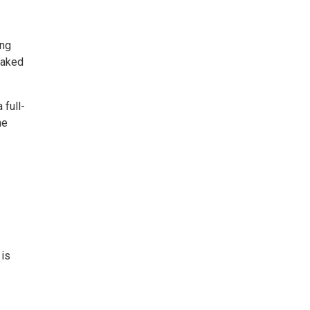
ing
oaked
 full-
he
 is